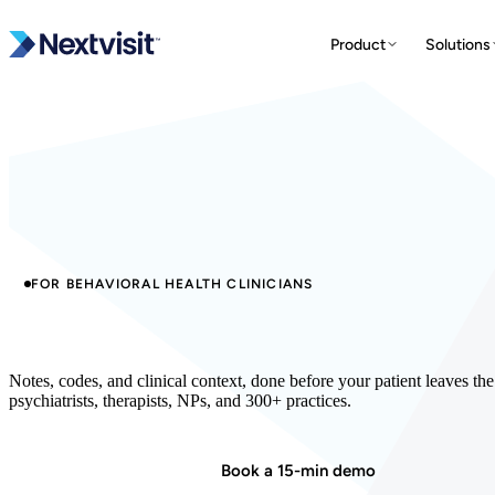
Product
Solutions
FOR BEHAVIORAL HEALTH CLINICIANS
The AI built for behavioral health.
Notes, codes, and clinical context, done before your patient leaves t
psychiatrists, therapists, NPs, and 300+ practices.
Start in minutes
Book a 15-min demo