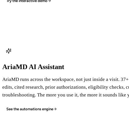
Try the interactive demo
AriaMD AI Assistant
AriaMD runs across the workspace, not just inside a visit. 37+
edits, cited research, prior authorizations, eligibility checks,
troubleshooting. The more you use it, the more it sounds like 
See the automations engine