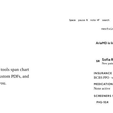
□
End
⌘.
pause
note
search
Space
N
⌘F
nextvi
AriaMD is l
Sofia 
SR
New patie
 tools span chart
INSURANCE
 custom PDFs, and
BCBS PPO · v
you.
MEDICATION
None active
SCREENERS
PHQ-9
14