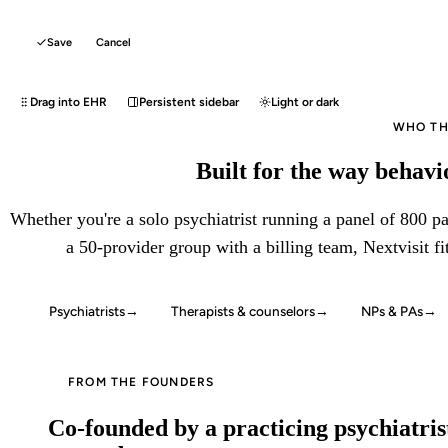
Save
Cancel
Drag into EHR
Persistent sidebar
Light or dark
WHO THI
Built for the way behavio
Whether you're a solo psychiatrist running a panel of 800 pat
a 50-provider group with a billing team, Nextvisit fi
Psychiatrists
→
Therapists & counselors
→
NPs & PAs
→
FROM THE FOUNDERS
Co-founded by a practicing psychiatrist