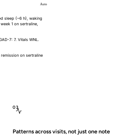
Auto
ed sleep (~6 h), waking
week 1 on sertraline,
GAD-7: 7. Vitals WNL.
 remission on sertraline
mg. RTC 4 wk. Sleep
03
Patterns across visits, not just one note