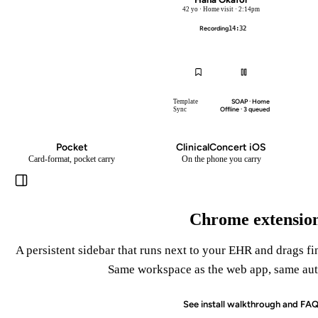
42 yo · Home visit · 2:14pm
Recording
14:32
Pocket
SOAP · Home
Template
Offline · 3 queued
Sync
Pocket
ClinicalConcert iOS
Card-format, pocket carry
On the phone you carry
Chrome extensio
A persistent sidebar that runs next to your EHR and drags fi
Same workspace as the web app, same aut
See install walkthrough and FA