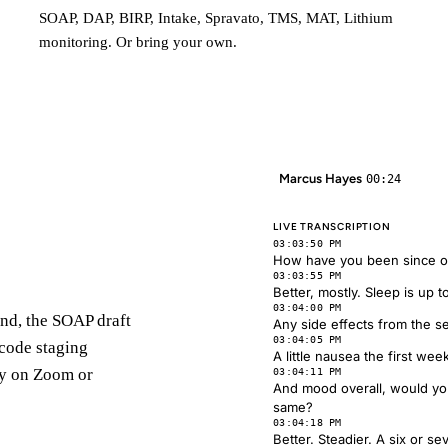
SOAP, DAP, BIRP, Intake, Spravato, TMS, MAT, Lithium
monitoring. Or bring your own.
Marcus Hayes
00:24
LIVE TRANSCRIPTION
03:03:50 PM
How have you been since our
03:03:55 PM
Better, mostly. Sleep is up 
03:04:00 PM
 End, the SOAP draft
Any side effects from the s
03:04:05 PM
 code staging
A little nausea the first week
ly on Zoom or
03:04:11 PM
And mood overall, would you
same?
03:04:18 PM
Better. Steadier. A six or s