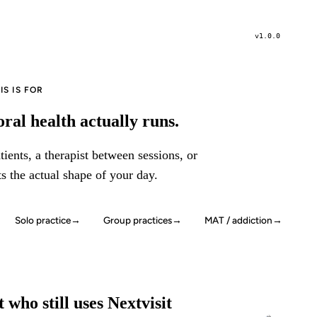
v1.0.0
S IS FOR
ral health actually runs.
ients, a therapist between sessions, or
ts the actual shape of your day.
Solo practice
→
Group practices
→
MAT / addiction
→
 who still uses Nextvisit