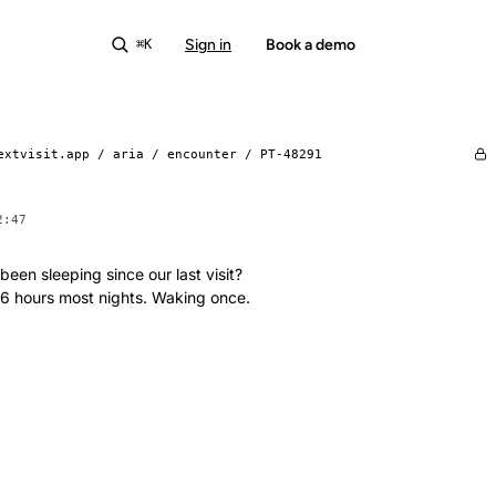
Sign in
Start free
Book a demo
⌘K
extvisit.app / aria / encounter /
PT-48291
2:47
een sleeping since our last visit?
 6 hours most nights. Waking once.