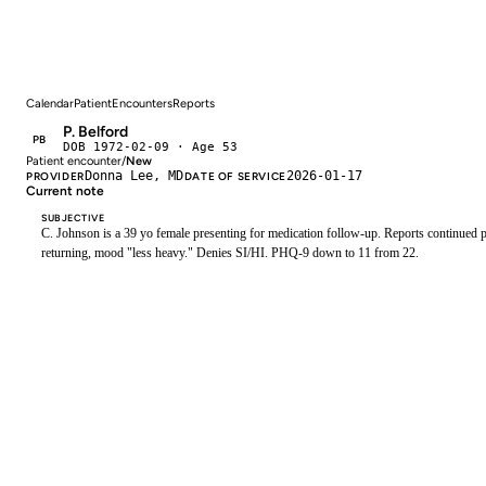
Calendar
Patient
Encounters
Reports
P. Belford
PB
DOB 1972-02-09 · Age 53
Patient encounter
/
New
Donna Lee, MD
2026-01-17
PROVIDER
DATE OF SERVICE
Current note
SUBJECTIVE
C. Johnson is a 39 yo female presenting for medication follow-up. Reports continued pa
returning, mood "less heavy." Denies SI/HI. PHQ-9 down to 11 from 22.