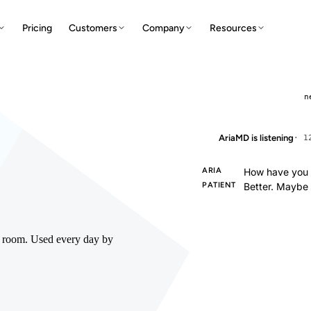
Pricing
Customers
Company
Resources
n
AriaMD is listening
· 1
ARIA
How have you b
PATIENT
Better. Maybe
he room. Used every day by