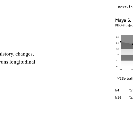
nextvis
Maya S.
PHQ-9 traject
25
20
15
history, changes,
10
 runs longitudinal
5
0
W0
W
W2
Sertral
"S
W4
"S
W10