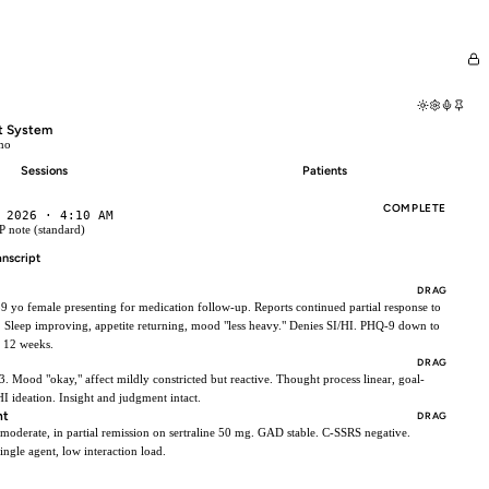
I
t System
mo
Sessions
Patients
COMPLETE
 2026 · 4:10 AM
 note (standard)
anscript
DRAG
39 yo female presenting for medication follow-up. Reports continued partial response to
. Sleep improving, appetite returning, mood "less heavy." Denies SI/HI. PHQ-9 down to
 12 weeks.
DRAG
x3. Mood "okay," affect mildly constricted but reactive. Thought process linear, goal-
HI ideation. Insight and judgment intact.
nt
DRAG
oderate, in partial remission on sertraline 50 mg. GAD stable. C-SSRS negative.
ngle agent, low interaction load.