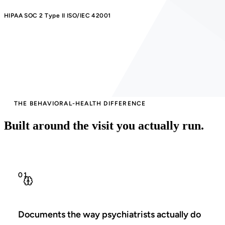
HIPAA
SOC 2 Type II
ISO/IEC 42001
THE BEHAVIORAL-HEALTH DIFFERENCE
Built around the visit you actually run.
01
Documents the way psychiatrists actually do