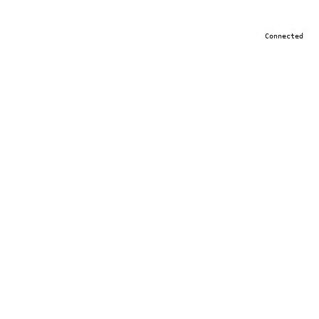
Connected