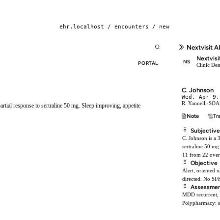
ehr.localhost / encounters / new
Nextvisit A
Nextvisi
NS
PORTAL
Clinic De
C. Johnson
Wed, Apr 9,
R. Yannelli
·
SOAP
rtial response to sertraline 50 mg. Sleep improving, appetite
Note
Tr
Subjective
C. Johnson is a 
sertraline 50 mg
11 from 22 over
Objective
Alert, oriented 
directed. No SI/
Assessme
MDD recurrent, m
Polypharmacy: si