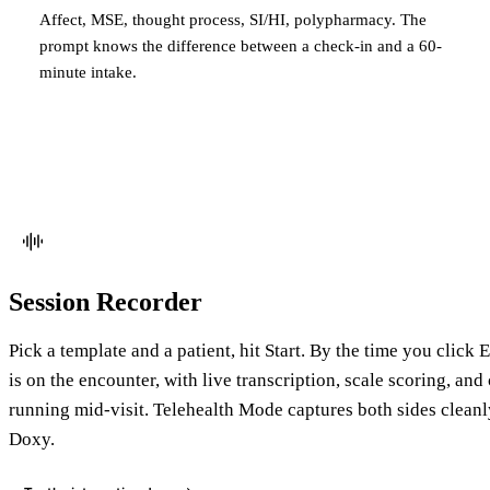
Affect, MSE, thought process, SI/HI, polypharmacy. The
prompt knows the difference between a check-in and a 60-
minute intake.
Session Recorder
Pick a template and a patient, hit Start. By the time you click
is on the encounter, with live transcription, scale scoring, and
running mid-visit. Telehealth Mode captures both sides clean
Doxy.