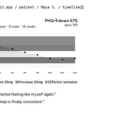
it.app / patient / Maya S. / timeline
PHQ-9 down 57%
since W0
ory · 8 visits · 16 weeks
2
W4
W6
W8
W10
W12
W16
ine 25mg
W6
Increase 50mg
W10
Partial remission
tarted feeling like myself again."
leep is finally consistent."