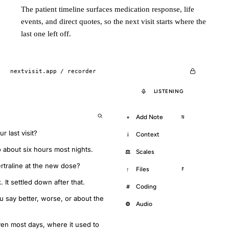
The patient timeline surfaces medication response, life
events, and direct quotes, so the next visit starts where the
last one left off.
nextvisit.app /
recorder
LISTENING
Add Note
+
N
 last visit?
Context
i
to about six hours most nights.
Scales
⚖
ertraline at the new dose?
Files
↑
F
. It settled down after that.
Coding
#
 say better, worse, or about the
Audio
⚙
even most days, where it used to