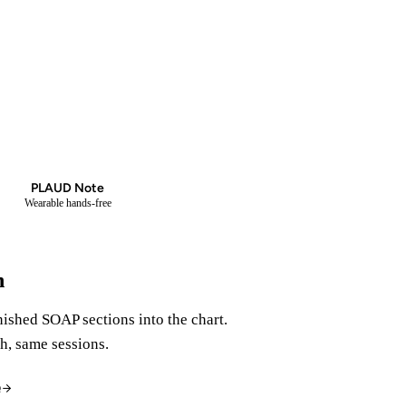
PLAUD
PLAUD Note
Wearable hands-free
n
nished SOAP sections into the chart.
h, same sessions.
Q