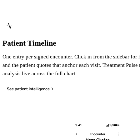
Patient Timeline
One entry per signed encounter. Click in from the sidebar for 
and the patient quotes that anchor each visit. Treatment Pulse
analysis live across the full chart.
See patient intelligence
9:41
Encounter
Hana Okafor