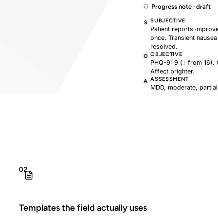
Progress note · draft
SUBJECTIVE
S
Patient reports improv
once. Transient nausea 
resolved.
OBJECTIVE
O
PHQ-9: 9 (↓ from 16). 
Affect brighter.
ASSESSMENT
A
MDD, moderate, partial
50mg.
PLAN
P
Continue sertraline 50
hygiene handout.
02
Templates the field actually uses