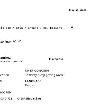
‖
Pause
Space
sit.app / aria / intake / new-patient
istening
· 06:42
Ramirez
In progress
nt intake · pre-visit
CHIEF CONCERN
erified
"Anxiety, sleep getting worse"
S
LANGUAGE
English
 SCORED
GAD-7
11
C-SSRS
Negative