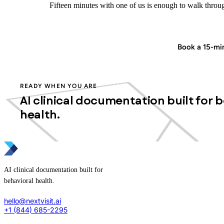
Fifteen minutes with one of us is enough to walk through
Start in minutes
Book a 15-m
READY WHEN YOU ARE
AI clinical documentation built for 
health.
AI clinical documentation built for
behavioral health.
hello@nextvisit.ai
+1 (844) 685-2295