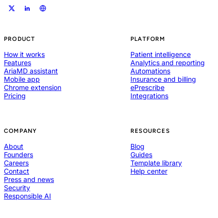
PRODUCT
PLATFORM
How it works
Patient intelligence
Features
Analytics and reporting
AriaMD assistant
Automations
Mobile app
Insurance and billing
Chrome extension
ePrescribe
Pricing
Integrations
COMPANY
RESOURCES
About
Blog
Founders
Guides
Careers
Template library
Contact
Help center
Press and news
Security
Responsible AI