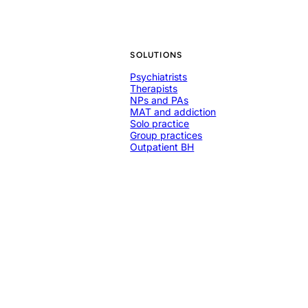
SOLUTIONS
Psychiatrists
Therapists
NPs and PAs
MAT and addiction
Solo practice
Group practices
Outpatient BH