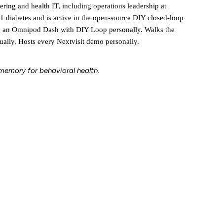
ering and health IT, including operations leadership at
1 diabetes and is active in the open-source DIY closed-loop
g an Omnipod Dash with DIY Loop personally. Walks the
ally. Hosts every Nextvisit demo personally.
l memory for behavioral health.