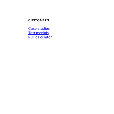
CUSTOMERS
Case studies
Testimonials
ROI calculator