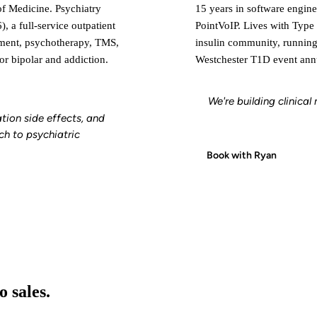
of Medicine. Psychiatry
15 years in software engine
, a full-service outpatient
PointVoIP. Lives with Type 
ement, psychotherapy, TMS,
insulin community, runnin
or bipolar and addiction.
Westchester T1D event annu
We're building clinica
tion side effects, and
ch to psychiatric
Book with Ryan
 sales.