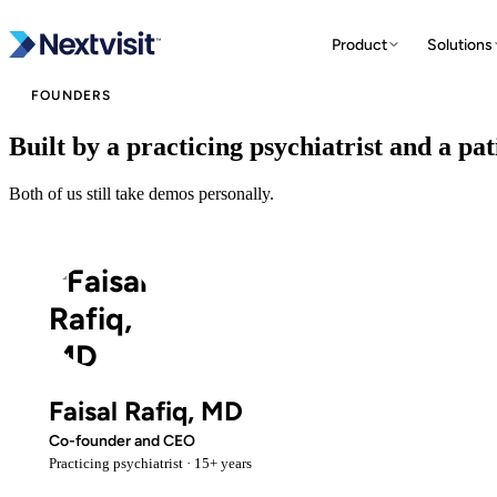
Product
Solutions
FOUNDERS
Built by a practicing psychiatrist and a pa
N
Both of us still take demos personally.
Faisal Rafiq, MD
Co-founder and CEO
Practicing psychiatrist · 15+ years