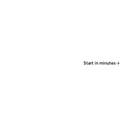
Start in minutes