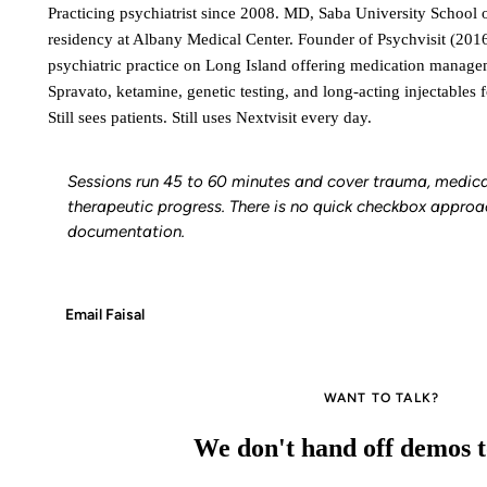
Practicing psychiatrist since 2008. MD, Saba University School 
residency at Albany Medical Center. Founder of Psychvisit (2016)
psychiatric practice on Long Island offering medication manag
Spravato, ketamine, genetic testing, and long-acting injectables f
Still sees patients. Still uses Nextvisit every day.
Sessions run 45 to 60 minutes and cover trauma, medica
therapeutic progress. There is no quick checkbox approa
documentation.
Email Faisal
WANT TO TALK?
We don't hand off demos to