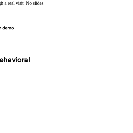
 a real visit. No slides.
in demo
behavioral