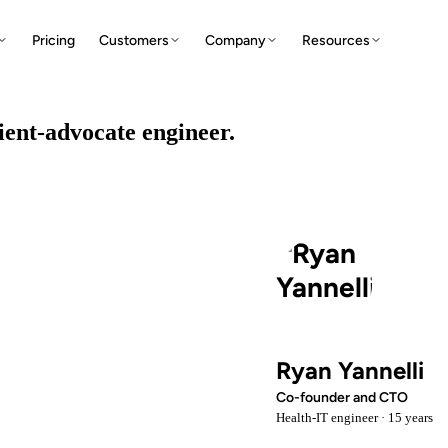
Pricing
Customers
Company
Resources
tient-advocate engineer.
Ryan Yannelli
Co-founder and CTO
Health-IT engineer · 15 years