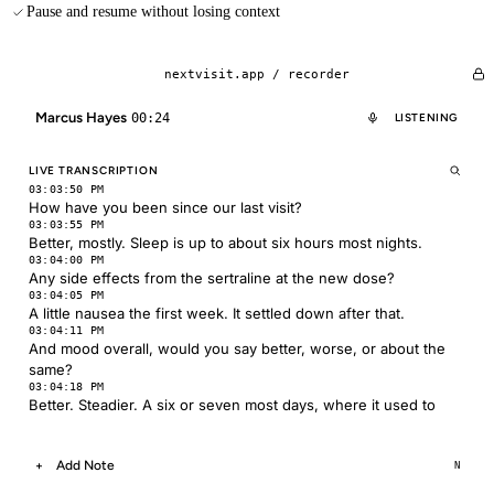
Pause and resume without losing context
nextvisit.app /
recorder
Marcus Hayes
00:24
LISTENING
LIVE TRANSCRIPTION
03:03:50 PM
How have you been since our last visit?
03:03:55 PM
Better, mostly. Sleep is up to about six hours most nights.
03:04:00 PM
Any side effects from the sertraline at the new dose?
03:04:05 PM
A little nausea the first week. It settled down after that.
03:04:11 PM
And mood overall, would you say better, worse, or about the
same?
03:04:18 PM
Better. Steadier. A six or seven most days, where it used to
Add Note
+
N