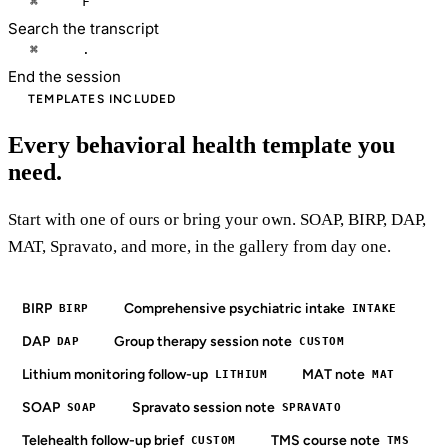
⌘
F
Search the transcript
⌘
.
End the session
TEMPLATES INCLUDED
Every behavioral health template you
need.
Start with one of ours or bring your own. SOAP, BIRP, DAP,
MAT, Spravato, and more, in the gallery from day one.
BIRP
Comprehensive psychiatric intake
BIRP
INTAKE
DAP
Group therapy session note
DAP
CUSTOM
Lithium monitoring follow-up
MAT note
LITHIUM
MAT
SOAP
Spravato session note
SOAP
SPRAVATO
Telehealth follow-up brief
TMS course note
CUSTOM
TMS