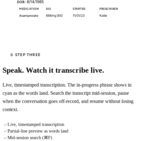
8/14/1985
DOB:
MEDICATION
SIG
STARTED
PRESCRIBER
Acamprosate
666mg BID
11/01/23
Katie
▶
Start Recording
STEP THREE
Speak. Watch it transcribe live.
Live, timestamped transcription. The in-progress phrase shows in
cyan as the words land. Search the transcript mid-session, pause
when the conversation goes off-record, and resume without losing
context.
Live, timestamped transcription
Partial-line preview as words land
Mid-session search (⌘F)