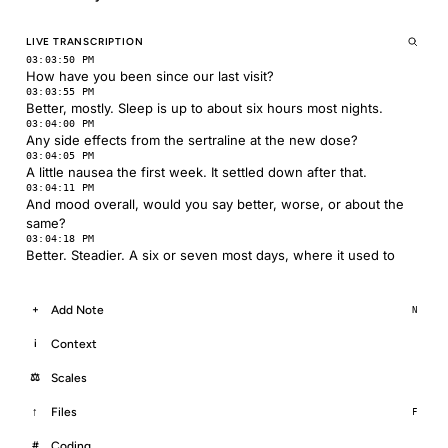
LIVE TRANSCRIPTION
03:03:50 PM
How have you been since our last visit?
03:03:55 PM
Better, mostly. Sleep is up to about six hours most nights.
03:04:00 PM
Any side effects from the sertraline at the new dose?
03:04:05 PM
A little nausea the first week. It settled down after that.
03:04:11 PM
And mood overall, would you say better, worse, or about the
same?
03:04:18 PM
Better. Steadier. A six or seven most days, where it used to
Add Note
+
N
Context
i
Scales
⚖
Files
↑
F
Coding
#