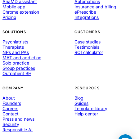
AriaMD assistant
Automations
Mobile app
Insurance and billing
Chrome extension
ePrescribe
Pricing
Integrations
SOLUTIONS
CUSTOMERS
Psychiatrists
Case studies
Therapists
Testimonials
NPs and PAs
ROI calculator
MAT and addiction
Solo practice
Group practices
Outpatient BH
COMPANY
RESOURCES
About
Blog
Founders
Guides
Careers
Template library
Contact
Help center
Press and news
Security
Responsible AI