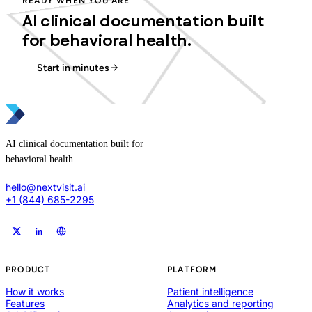
READY WHEN YOU ARE
AI clinical documentation built
for behavioral health.
Start in minutes
AI clinical documentation built for
behavioral health.
hello@nextvisit.ai
+1 (844) 685-2295
PRODUCT
PLATFORM
How it works
Patient intelligence
Features
Analytics and reporting