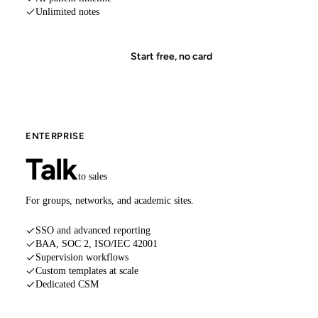
Unlimited notes
Start free, no card
ENTERPRISE
Talk
to sales
For groups, networks, and academic sites.
SSO and advanced reporting
BAA, SOC 2, ISO/IEC 42001
Supervision workflows
Custom templates at scale
Dedicated CSM