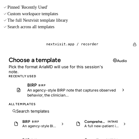
Pinned 'Recently Used'
Custom workspace templates
The full Nextvisit template library
Search across all templates
nextvisit.app /
recorder
Choose a template
Audio
Pick the format AriaMD will use for this session's
note.
RECENTLY USED
BIRP
BIRP
An agency-style BIRP note that captures observed
behavior, the clinician…
ALL TEMPLATES
Search templates
BIRP
Comprehensive psychiatric intake
BIRP
INTAKE
An agency-style BIRP note that captures observed behavior, the clinician…
A full new-patient intake covering HPI, psychiatric and medical history, MSE,…