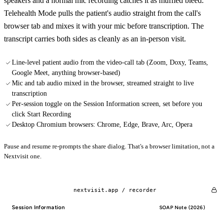
speakers and a normal mic recording catches it as muffled bleed.
Telehealth Mode pulls the patient's audio straight from the call's
browser tab and mixes it with your mic before transcription. The
transcript carries both sides as cleanly as an in-person visit.
Line-level patient audio from the video-call tab (Zoom, Doxy, Teams,
Google Meet, anything browser-based)
Mic and tab audio mixed in the browser, streamed straight to live
transcription
Per-session toggle on the Session Information screen, set before you
click Start Recording
Desktop Chromium browsers: Chrome, Edge, Brave, Arc, Opera
Pause and resume re-prompts the share dialog. That's a browser limitation, not a
Nextvisit one.
nextvisit.app /
recorder
Session Information
SOAP Note (2026)