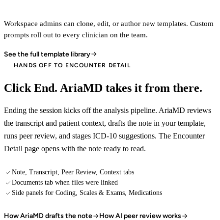
Workspace admins can clone, edit, or author new templates. Custom
prompts roll out to every clinician on the team.
See the full template library
HANDS OFF TO ENCOUNTER DETAIL
Click End. AriaMD takes it from there.
Ending the session kicks off the analysis pipeline. AriaMD reviews
the transcript and patient context, drafts the note in your template,
runs peer review, and stages ICD-10 suggestions. The Encounter
Detail page opens with the note ready to read.
Note, Transcript, Peer Review, Context tabs
Documents tab when files were linked
Side panels for Coding, Scales & Exams, Medications
How AriaMD drafts the note
How AI peer review works