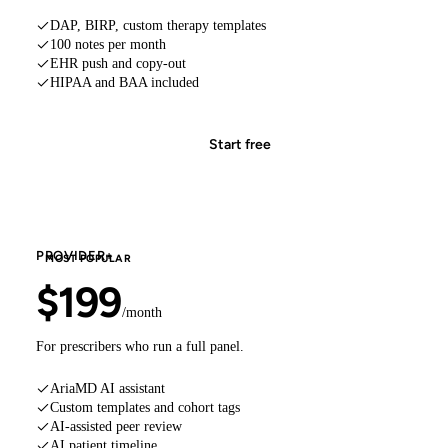
DAP, BIRP, custom therapy templates
100 notes per month
EHR push and copy-out
HIPAA and BAA included
Start free
PROVIDER+
MOST POPULAR
$199
/month
For prescribers who run a full panel.
AriaMD AI assistant
Custom templates and cohort tags
AI-assisted peer review
AI patient timeline