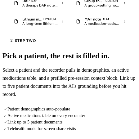
DAP
Group therapy session note
DAP
CUSTOM
A therapy DAP note with intervention language, client response, and…
A group-setting note for LCSW or LPC supervised practice that captures the…
Lithium monitoring follow-up
MAT note
LITHIUM
MAT
A long-term lithium follow-up note with serum level trend, renal and thyroid…
A medication-assisted treatment note for buprenorphine, methadone, or…
STEP TWO
Pick a patient, the rest is filled in.
Select a patient and the recorder pulls in demographics, an active
medications table, and a prefilled pre-session context block. Link up
to five patient documents into the AI's grounding before you hit
record.
Patient demographics auto-populate
Active medications table on every encounter
Link up to 5 patient documents
Telehealth mode for screen-share visits