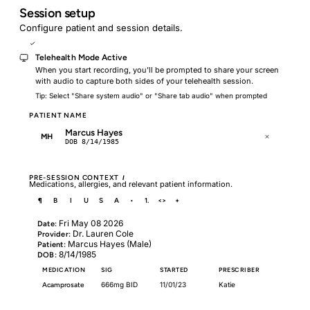
Session setup
Configure patient and session details.
Telehealth Mode
Telehealth Mode Active
When you start recording, you'll be prompted to share your screen
with audio to capture both sides of your telehealth session.
Tip: Select "Share system audio" or "Share tab audio" when prompted
PATIENT NAME
Marcus Hayes
MH
DOB 8/14/1985
PRE-SESSION CONTEXT
I
Medications, allergies, and relevant patient information.
¶
B
I
U
S
A
•
1.
<>
+
Fri May 08 2026
Date:
Dr. Lauren Cole
Provider:
Marcus Hayes (Male)
Patient:
8/14/1985
DOB:
MEDICATION
SIG
STARTED
PRESCRIBER
Acamprosate
666mg BID
11/01/23
Katie