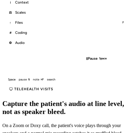
Context
i
Scales
⚖
Files
↑
F
Coding
#
Audio
⚙
□
‖
End
Pause
⌘.
Space
pause
note
search
Space
N
⌘F
TELEHEALTH VISITS
Capture the patient's audio at line level,
not as speaker bleed.
On a Zoom or Doxy call, the patient's voice plays through your