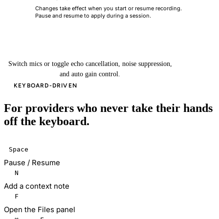
Changes take effect when you start or resume recording.
i
Pause and resume to apply during a session.
Done
Switch mics or toggle echo cancellation, noise suppression,
and auto gain control.
KEYBOARD-DRIVEN
For providers who never take their hands
off the keyboard.
Space
Pause / Resume
N
Add a context note
F
Open the Files panel