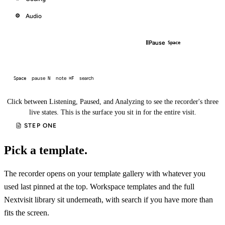
Audio
⚙
□
‖
End
Pause
⌘.
Space
pause
note
search
Space
N
⌘F
Click between Listening, Paused, and Analyzing to see the recorder's three
live states. This is the surface you sit in for the entire visit.
STEP ONE
Pick a template.
The recorder opens on your template gallery with whatever you
used last pinned at the top. Workspace templates and the full
Nextvisit library sit underneath, with search if you have more than
fits the screen.