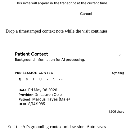
This note will appear in the transcript at the current time.
Cancel
Insert Note
Drop a timestamped context note while the visit continues.
Patient Context
Background information for AI processing.
PRE-SESSION CONTEXT
Syncing
¶
B
I
U
•
1.
<>
Fri May 08 2026
Date:
Dr. Lauren Cole
Provider:
Marcus Hayes (Male)
Patient:
8/14/1985
DOB:
1,506 chars
Edit the AI's grounding context mid-session. Auto-saves.