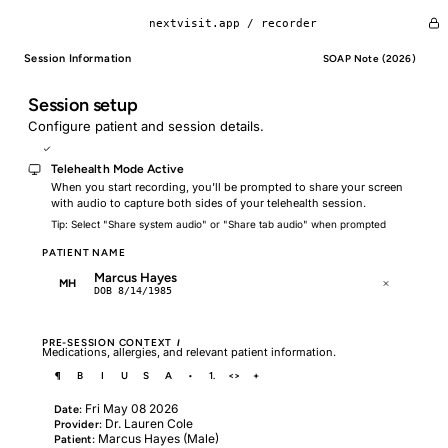
nextvisit.app /
recorder
Session Information
SOAP Note (2026)
Session setup
Configure patient and session details.
Telehealth Mode
Telehealth Mode Active
When you start recording, you'll be prompted to share your screen
with audio to capture both sides of your telehealth session.
Tip: Select "Share system audio" or "Share tab audio" when prompted
PATIENT NAME
Marcus Hayes
MH
DOB 8/14/1985
PRE-SESSION CONTEXT
I
Medications, allergies, and relevant patient information.
¶
B
I
U
S
A
•
1.
<>
+
Fri May 08 2026
Date:
Dr. Lauren Cole
Provider:
Marcus Hayes (Male)
Patient: