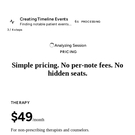
Creating Timeline Events
Encounter Processed
6s
18s
PROCESSING
COMPLETED
Finding notable patient events…
Successfully processed encounter.
3 / 4 steps
Analyzing Session
PRICING
Simple pricing. No per-note fees. No
hidden seats.
THERAPY
$49
/month
For non-prescribing therapists and counselors.