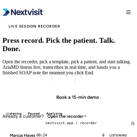
LIVE SESSION RECORDER
Press record. Pick the patient. Talk.
Done.
Open the recorder, pick a template, pick a patient, and start talking.
AriaMD listens live, transcribes in real time, and hands you a
finished SOAP note the moment you click End.
Start in minutes
Book a 15-min demo
Listening
Paused
Analyzing
Already a customer?
Open the recorder
nextvisit.app /
recorder
Marcus Hayes
00:24
LISTENING