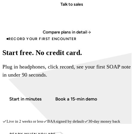
Talk to sales
Compare plans in detail
RECORD YOUR FIRST ENCOUNTER
Start free. No credit card.
Plug in headphones, click record, see your first SOAP note
in under 90 seconds.
Start in minutes
Book a 15-min demo
Live in 2 weeks or less
BAA signed by default
30-day money back