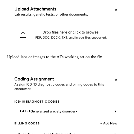
Upload Attachments
Lab results, genetic tests, or other documents.
Drop files here or click to browse.
PDF, DOC, DOCX, TXT, and image files supported.
Upload labs or images to the AI's working set on the fly.
Coding Assignment
Assign ICD-10 diagnostic codes and billing codes to this
encounter.
ICD-10 DIAGNOSTIC CODES
▾
Generalized anxiety disorder
×
F41.1
BILLING CODES
+ Add New