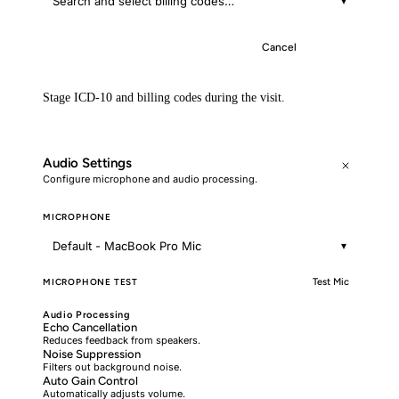
Search and select billing codes…
▾
Cancel
Save
Stage ICD-10 and billing codes during the visit.
Audio Settings
Configure microphone and audio processing.
MICROPHONE
Default - MacBook Pro Mic
▾
MICROPHONE TEST
Test Mic
Audio Processing
Echo Cancellation
Reduces feedback from speakers.
Noise Suppression
Filters out background noise.
Auto Gain Control
Automatically adjusts volume.