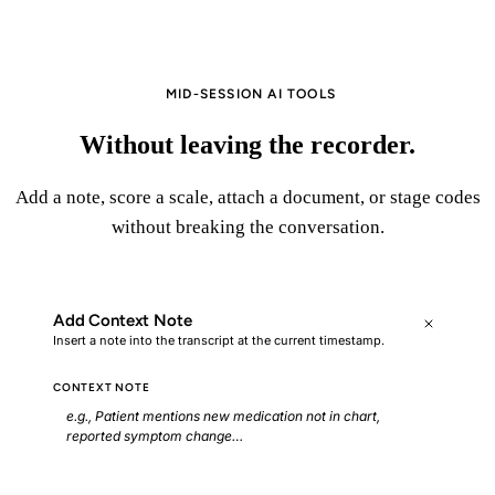
▶
Start Recording
MID-SESSION AI TOOLS
Without leaving the recorder.
Add a note, score a scale, attach a document, or stage codes
without breaking the conversation.
Add Context Note
Insert a note into the transcript at the current timestamp.
CONTEXT NOTE
e.g., Patient mentions new medication not in chart,
reported symptom change…