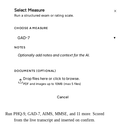
Select Measure
Run a structured exam or rating scale.
CHOOSE A MEASURE
GAD-7
▾
NOTES
Optionally add notes and context for the AI.
DOCUMENTS (OPTIONAL)
Drop files here or click to browse.
PDF and images up to 10MB (max 5 files)
Cancel
Generate with Context
Run PHQ-9, GAD-7, AIMS, MMSE, and 11 more. Scored
from the live transcript and inserted on confirm.