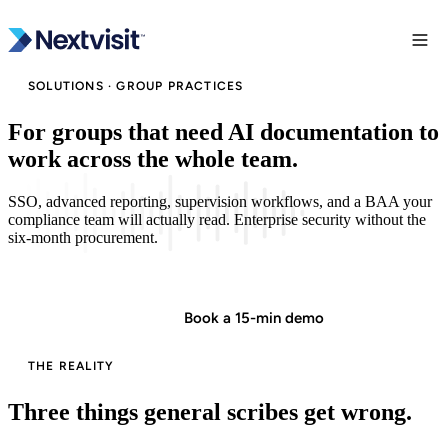
SOLUTIONS · GROUP PRACTICES
For groups that need AI documentation to
work across the whole team.
SSO, advanced reporting, supervision workflows, and a BAA your
compliance team will actually read. Enterprise security without the
six-month procurement.
Start in minutes
Book a 15-min demo
THE REALITY
Three things general scribes get wrong.