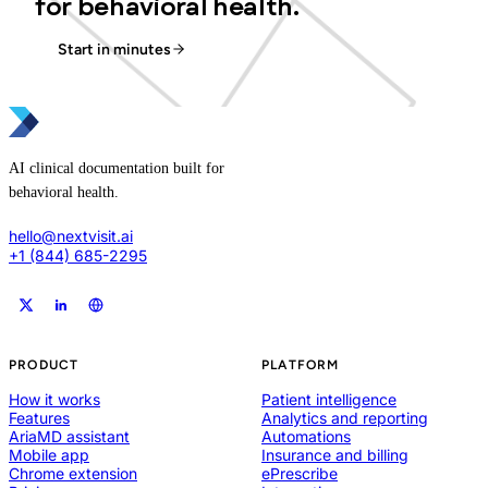
for behavioral health.
Start in minutes
AI clinical documentation built for
behavioral health.
hello@nextvisit.ai
+1 (844) 685-2295
PRODUCT
PLATFORM
How it works
Patient intelligence
Features
Analytics and reporting
AriaMD assistant
Automations
Mobile app
Insurance and billing
Chrome extension
ePrescribe