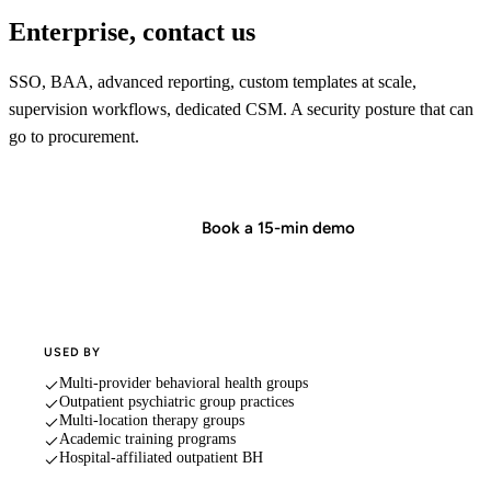
Enterprise, contact us
SSO, BAA, advanced reporting, custom templates at scale,
supervision workflows, dedicated CSM. A security posture that can
go to procurement.
Start in minutes
Book a 15-min demo
USED BY
Multi-provider behavioral health groups
Outpatient psychiatric group practices
Multi-location therapy groups
Academic training programs
Hospital-affiliated outpatient BH