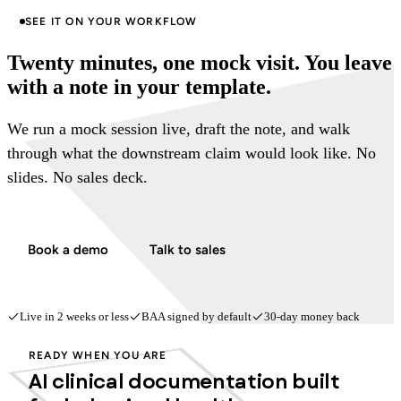
SEE IT ON YOUR WORKFLOW
Twenty minutes, one mock visit. You leave
with a note in your template.
We run a mock session live, draft the note, and walk
through what the downstream claim would look like. No
slides. No sales deck.
Book a demo
Talk to sales
Live in 2 weeks or less
BAA signed by default
30-day money back
READY WHEN YOU ARE
AI clinical documentation built