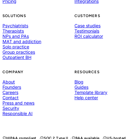
Pricing
Integrations
SOLUTIONS
CUSTOMERS
Psychiatrists
Case studies
Therapists
Testimonials
NPs and PAs
ROI calculator
MAT and addiction
Solo practice
Group practices
Outpatient BH
COMPANY
RESOURCES
About
Blog
Founders
Guides
Careers
Template library
Contact
Help center
Press and news
Security
Responsible AI
HIPAA compliant
SOC 2 Type II
BAA available
US-hosted