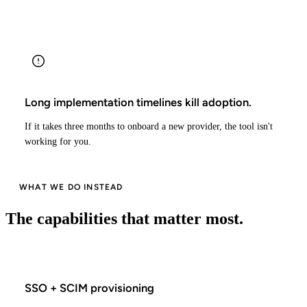
Long implementation timelines kill adoption.
If it takes three months to onboard a new provider, the tool isn't
working for you.
WHAT WE DO INSTEAD
The capabilities that matter most.
SSO + SCIM provisioning