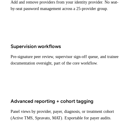
Add and remove providers from your identity provider. No seat-
by-seat password management across a 25-provider group.
Supervision workflows
Pre-signature peer review, supervisor sign-off queue, and trainee
documentation oversight, part of the core workflow.
Advanced reporting + cohort tagging
Panel views by provider, payer, diagnosis, or treatment cohort
(Active TMS, Spravato, MAT). Exportable for payer audits.