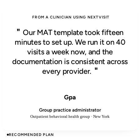
FROM A CLINICIAN USING NEXTVISIT
"
Our MAT template took fifteen
minutes to set up. We run it on 40
visits a week now, and the
documentation is consistent across
"
every provider.
Gpa
Group practice administrator
Outpatient behavioral health group · New York
RECOMMENDED PLAN