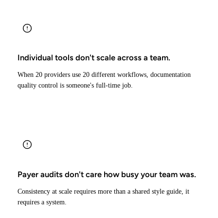
Individual tools don't scale across a team.
When 20 providers use 20 different workflows, documentation
quality control is someone's full-time job.
Payer audits don't care how busy your team was.
Consistency at scale requires more than a shared style guide, it
requires a system.