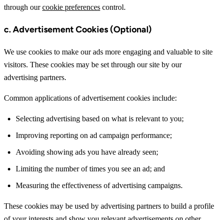
through our
cookie preferences
control.
c. Advertisement Cookies (Optional)
We use cookies to make our ads more engaging and valuable to site
visitors. These cookies may be set through our site by our
advertising partners.
Common applications of advertisement cookies include:
Selecting advertising based on what is relevant to you;
Improving reporting on ad campaign performance;
Avoiding showing ads you have already seen;
Limiting the number of times you see an ad; and
Measuring the effectiveness of advertising campaigns.
These cookies may be used by advertising partners to build a profile
of your interests and show you relevant advertisements on other