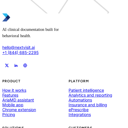
AI clinical documentation built for
behavioral health.
hello@nextvisit.ai
+1 (844) 685-2295
PRODUCT
PLATFORM
How it works
Patient intelligence
Features
Analytics and reporting
AriaMD assistant
Automations
Mobile app
Insurance and billing
Chrome extension
ePrescribe
Pricing
Integrations
SOLUTIONS
CUSTOMERS