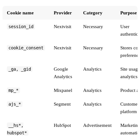
Cookie name
Provider
Category
Purpose
Cookies set on the Nextvisit marketing site and product
session_id
Nextvisit
Necessary
User
authentica
cookie_consent
Nextvisit
Necessary
Stores co
preferenc
_ga, _gid
Google
Analytics
Site usage
Analytics
analytics
mp_*
Mixpanel
Analytics
Product an
ajs_*
Segment
Analytics
Customer 
platform
__hs*,
HubSpot
Advertisement
Marketin
hubspot*
automatio