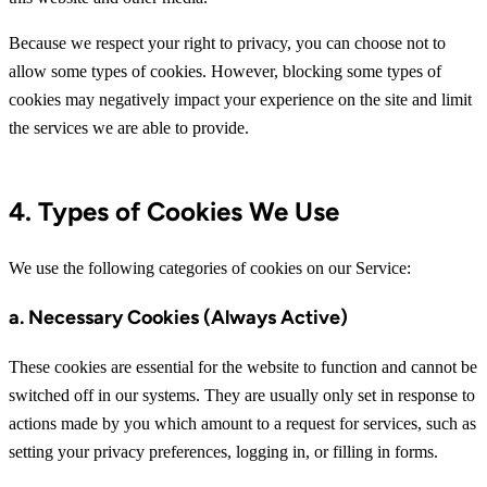
Because we respect your right to privacy, you can choose not to
allow some types of cookies. However, blocking some types of
cookies may negatively impact your experience on the site and limit
the services we are able to provide.
4. Types of Cookies We Use
We use the following categories of cookies on our Service:
a. Necessary Cookies (Always Active)
These cookies are essential for the website to function and cannot be
switched off in our systems. They are usually only set in response to
actions made by you which amount to a request for services, such as
setting your privacy preferences, logging in, or filling in forms.