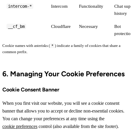
intercom-*
Intercom
Functionality
Chat supp
history
__cf_bm
Cloudflare
Necessary
Bot
protection
Cookie names with asterisks (
) indicate a family of cookies that share a
*
common prefix.
6. Managing Your Cookie Preferences
Cookie Consent Banner
When you first visit our website, you will see a cookie consent
banner that allows you to accept or decline non-essential cookies.
You can change your preferences at any time using the
cookie preferences
control (also available from the site footer).