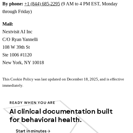
By phone:
+1 (844) 685-2295
(9 AM to 4 PM EST, Monday
through Friday)
Mail:
Nextvisit AI Inc
C/O Ryan Yannelli
108 W 39th St
Ste 1006 #1120
New York, NY 10018
This Cookie Policy was last updated on December 18, 2025, and is effective
immediately.
READY WHEN YOU ARE
AI clinical documentation built
for behavioral health.
Start in minutes