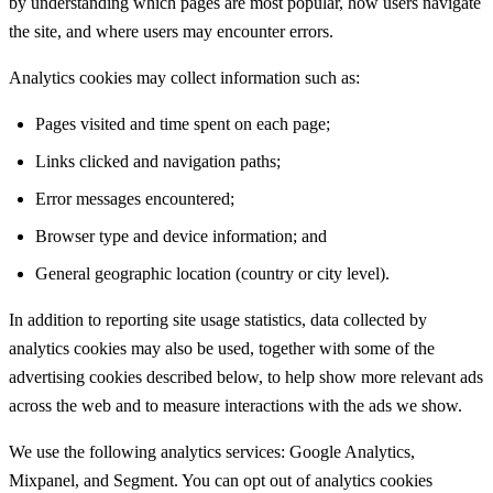
by understanding which pages are most popular, how users navigate
the site, and where users may encounter errors.
Analytics cookies may collect information such as:
Pages visited and time spent on each page;
Links clicked and navigation paths;
Error messages encountered;
Browser type and device information; and
General geographic location (country or city level).
In addition to reporting site usage statistics, data collected by
analytics cookies may also be used, together with some of the
advertising cookies described below, to help show more relevant ads
across the web and to measure interactions with the ads we show.
We use the following analytics services: Google Analytics,
Mixpanel, and Segment. You can opt out of analytics cookies