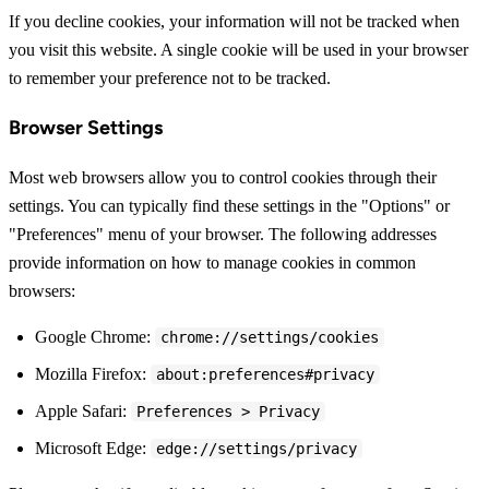
If you decline cookies, your information will not be tracked when
you visit this website. A single cookie will be used in your browser
to remember your preference not to be tracked.
Browser Settings
Most web browsers allow you to control cookies through their
settings. You can typically find these settings in the "Options" or
"Preferences" menu of your browser. The following addresses
provide information on how to manage cookies in common
browsers:
Google Chrome:
chrome://settings/cookies
Mozilla Firefox:
about:preferences#privacy
Apple Safari:
Preferences > Privacy
Microsoft Edge:
edge://settings/privacy