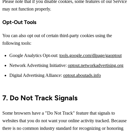
Please note that if you disable cookies, some features of our Service
may not function properly.
Opt-Out Tools
You can also opt out of certain third-party cookies using the
following tools:
Google Analytics Opt-out:
tools.google.com/dlpage/gaoptout
Network Advertising Initiative:
optout.networkadvertising.org
Digital Advertising Alliance:
optout.aboutads.info
7. Do Not Track Signals
Some browsers have a "Do Not Track" feature that signals to
websites that you do not want your online activity tracked. Because
there is no common industry standard for recognizing or honoring