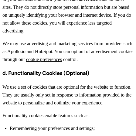
sites. They do not directly store personal information but are based
on uniquely identifying your browser and internet device. If you do
not allow these cookies, you will experience less targeted
advertising.
We may use advertising and marketing services from providers such
as Apollo.io and HubSpot. You can opt out of advertisement cookies
through our
cookie preferences
control.
d. Functionality Cookies (Optional)
We use a set of cookies that are optional for the website to function.
They are usually only set in response to information provided to the
website to personalize and optimize your experience.
Functionality cookies enable features such as:
Remembering your preferences and settings;