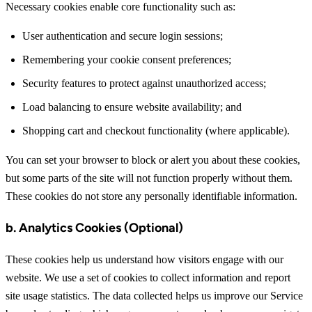
Necessary cookies enable core functionality such as:
User authentication and secure login sessions;
Remembering your cookie consent preferences;
Security features to protect against unauthorized access;
Load balancing to ensure website availability; and
Shopping cart and checkout functionality (where applicable).
You can set your browser to block or alert you about these cookies,
but some parts of the site will not function properly without them.
These cookies do not store any personally identifiable information.
b. Analytics Cookies (Optional)
These cookies help us understand how visitors engage with our
website. We use a set of cookies to collect information and report
site usage statistics. The data collected helps us improve our Service