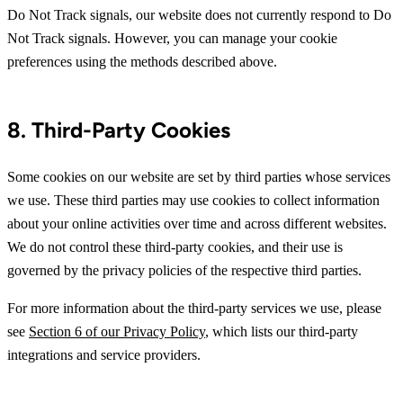
Do Not Track signals, our website does not currently respond to Do
Not Track signals. However, you can manage your cookie
preferences using the methods described above.
8. Third-Party Cookies
Some cookies on our website are set by third parties whose services
we use. These third parties may use cookies to collect information
about your online activities over time and across different websites.
We do not control these third-party cookies, and their use is
governed by the privacy policies of the respective third parties.
For more information about the third-party services we use, please
see
Section 6 of our Privacy Policy
, which lists our third-party
integrations and service providers.