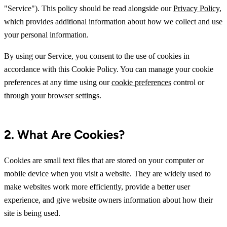
"Service"). This policy should be read alongside our
Privacy Policy
,
which provides additional information about how we collect and use
your personal information.
By using our Service, you consent to the use of cookies in
accordance with this Cookie Policy. You can manage your cookie
preferences at any time using our
cookie preferences
control or
through your browser settings.
2. What Are Cookies?
Cookies are small text files that are stored on your computer or
mobile device when you visit a website. They are widely used to
make websites work more efficiently, provide a better user
experience, and give website owners information about how their
site is being used.