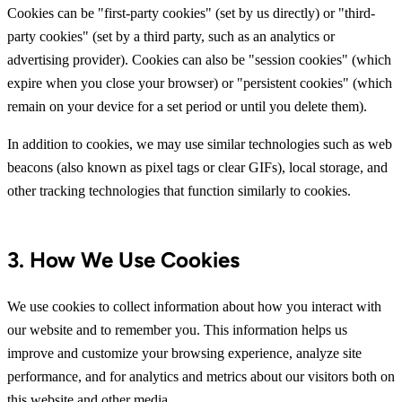
Cookies can be "first-party cookies" (set by us directly) or "third-
party cookies" (set by a third party, such as an analytics or
advertising provider). Cookies can also be "session cookies" (which
expire when you close your browser) or "persistent cookies" (which
remain on your device for a set period or until you delete them).
In addition to cookies, we may use similar technologies such as web
beacons (also known as pixel tags or clear GIFs), local storage, and
other tracking technologies that function similarly to cookies.
3. How We Use Cookies
We use cookies to collect information about how you interact with
our website and to remember you. This information helps us
improve and customize your browsing experience, analyze site
performance, and for analytics and metrics about our visitors both on
this website and other media.