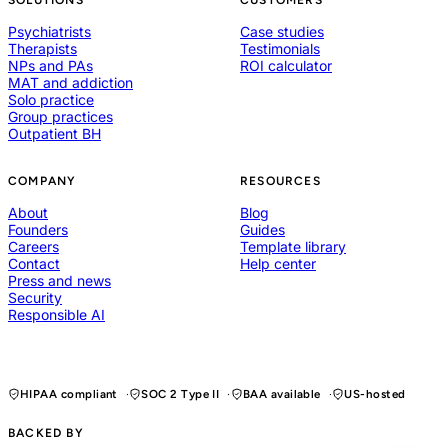
Psychiatrists
Case studies
Therapists
Testimonials
NPs and PAs
ROI calculator
MAT and addiction
Solo practice
Group practices
Outpatient BH
COMPANY
RESOURCES
About
Blog
Founders
Guides
Careers
Template library
Contact
Help center
Press and news
Security
Responsible AI
HIPAA compliant
SOC 2 Type II
BAA available
US-hosted
BACKED BY