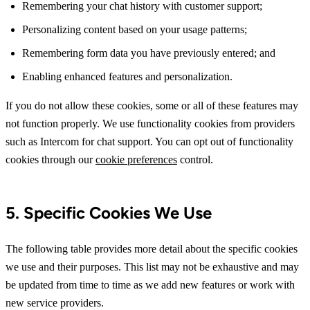
Remembering your chat history with customer support;
Personalizing content based on your usage patterns;
Remembering form data you have previously entered; and
Enabling enhanced features and personalization.
If you do not allow these cookies, some or all of these features may
not function properly. We use functionality cookies from providers
such as Intercom for chat support. You can opt out of functionality
cookies through our
cookie preferences
control.
5. Specific Cookies We Use
The following table provides more detail about the specific cookies
we use and their purposes. This list may not be exhaustive and may
be updated from time to time as we add new features or work with
new service providers.