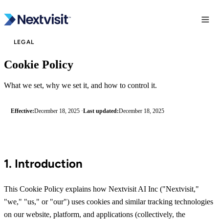
LEGAL
Cookie Policy
What we set, why we set it, and how to control it.
Effective:
December 18, 2025 ·
Last updated:
December 18, 2025
1. Introduction
This Cookie Policy explains how Nextvisit AI Inc ("Nextvisit,"
"we," "us," or "our") uses cookies and similar tracking technologies
on our website, platform, and applications (collectively, the