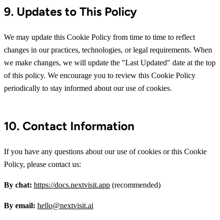
9. Updates to This Policy
We may update this Cookie Policy from time to time to reflect
changes in our practices, technologies, or legal requirements. When
we make changes, we will update the "Last Updated" date at the top
of this policy. We encourage you to review this Cookie Policy
periodically to stay informed about our use of cookies.
10. Contact Information
If you have any questions about our use of cookies or this Cookie
Policy, please contact us:
By chat:
https://docs.nextvisit.app
(recommended)
By email:
hello@nextvisit.ai