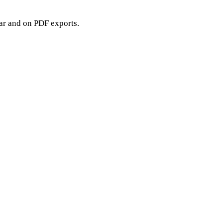
bar and on PDF exports.