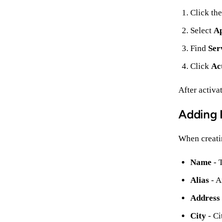
Click th
Select
A
Find
Ser
Click
Ac
After activa
Adding 
When creatin
Name
- 
Alias
- A
Address
City
- Ci