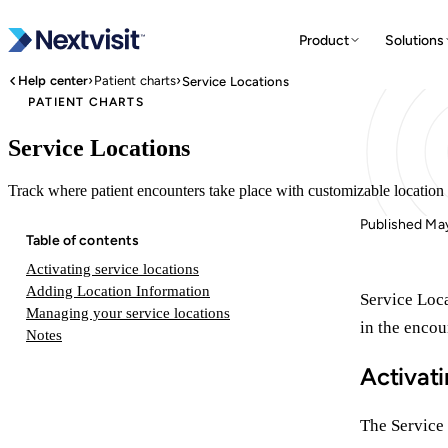
Product
Solutions
›
›
Help center
Patient charts
Service Locations
PATIENT CHARTS
Service Locations
Track where patient encounters take place with customizable location 
Published Ma
Table of contents
Activating service locations
Adding Location Information
Service Loca
Managing your service locations
in the encou
Notes
Activati
The Service 