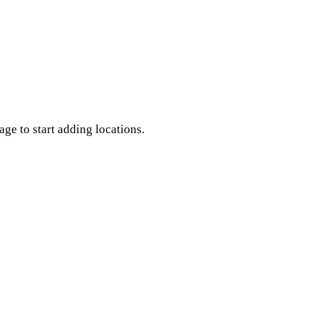
age to start adding locations.