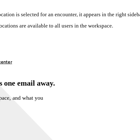
cation is selected for an encounter, it appears in the right side
ocations are available to all users in the workspace.
center
is one email away.
space, and what you