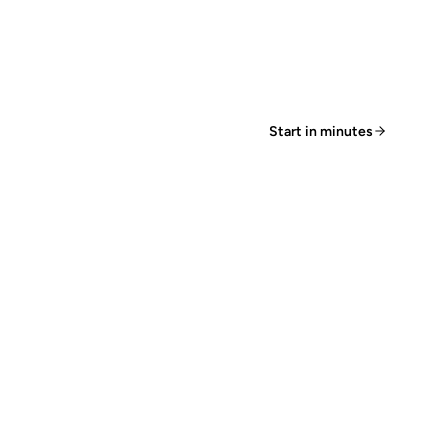
Start in minutes