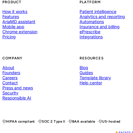
PRODUCT
PLATFORM
How it works
Patient intelligence
Features
Analytics and reporting
AriaMD assistant
Automations
Mobile app
Insurance and billing
Chrome extension
ePrescribe
Pricing
Integrations
COMPANY
RESOURCES
About
Blog
Founders
Guides
Careers
Template library
Contact
Help center
Press and news
Security
Responsible AI
HIPAA compliant
SOC 2 Type II
BAA available
US-hosted
BACKED 