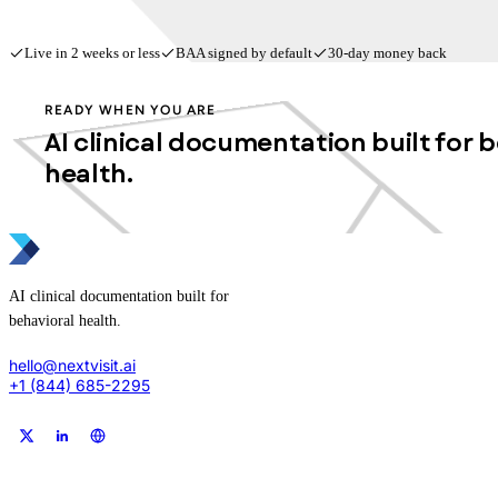
Live in 2 weeks or less
BAA signed by default
30-day money back
READY WHEN YOU ARE
AI clinical documentation built for 
health.
AI clinical documentation built for
behavioral health.
hello@nextvisit.ai
+1 (844) 685-2295