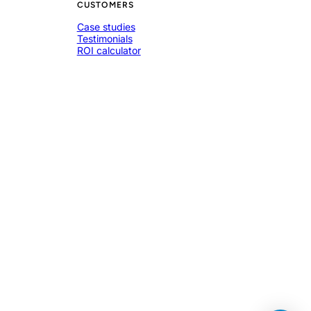
CUSTOMERS
Case studies
Testimonials
ROI calculator