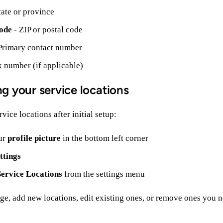
tate or province
ode
- ZIP or postal code
Primary contact number
x number (if applicable)
g your service locations
vice locations after initial setup:
ur
profile picture
in the bottom left corner
ttings
Service Locations
from the settings menu
ge, add new locations, edit existing ones, or remove ones you n