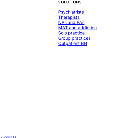
SOLUTIONS
Psychiatrists
Therapists
NPs and PAs
MAT and addiction
Solo practice
Group practices
Outpatient BH
BY
COHORT