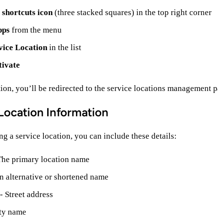
e
shortcuts icon
(three stacked squares) in the top right corner
pps
from the menu
vice Location
in the list
tivate
tion, you’ll be redirected to the service locations management p
Location Information
g a service location, you can include these details:
The primary location name
n alternative or shortened name
- Street address
ty name