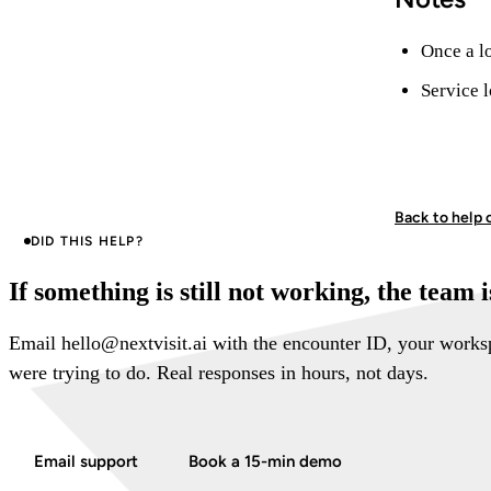
Once a lo
Service l
Back to help 
DID THIS HELP?
If something is still not working, the team 
Email hello@nextvisit.ai with the encounter ID, your work
were trying to do. Real responses in hours, not days.
Email support
Book a 15-min demo