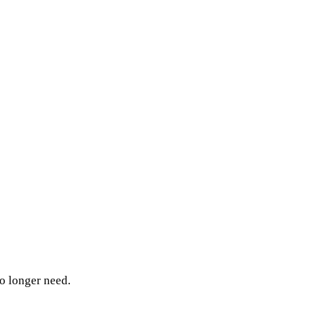
o longer need.