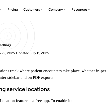
Pricing
Customers
Company
Resources
settings.
y 29, 2025
Updated July 11, 2025
·
tions track where patient encounters take place, whether in-per
nter sidebar and on PDF exports.
ng service locations
Location feature is a free app. To enable it: