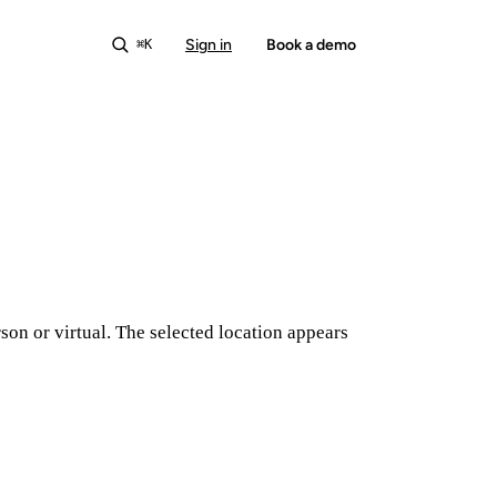
Sign in
Start free
Book a demo
⌘K
son or virtual. The selected location appears