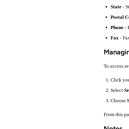
State
- S
Postal C
Phone
- 
Fax
- Fa
Managin
To access ser
Click yo
Select
Se
Choose
From this pa
Notes