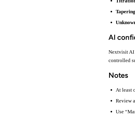
Titratio
Taperin
Unknow
AI confi
Nextvisit AI
controlled s
Notes
At least
Review a
Use “Mar