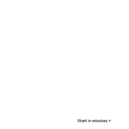
Start in minutes