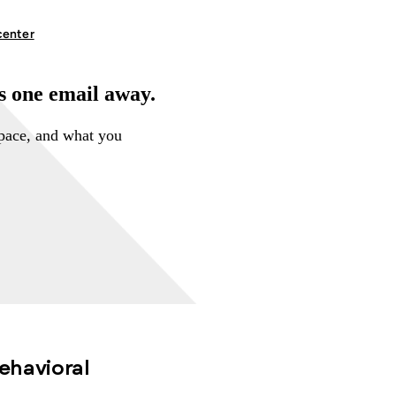
center
is one email away.
space, and what you
behavioral