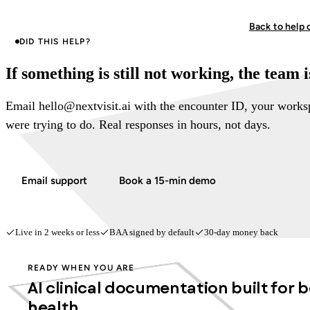
Back to help 
DID THIS HELP?
If something is still not working, the team 
Email hello@nextvisit.ai with the encounter ID, your work
were trying to do. Real responses in hours, not days.
Email support
Book a 15-min demo
Live in 2 weeks or less
BAA signed by default
30-day money back
READY WHEN YOU ARE
AI clinical documentation built for 
health.