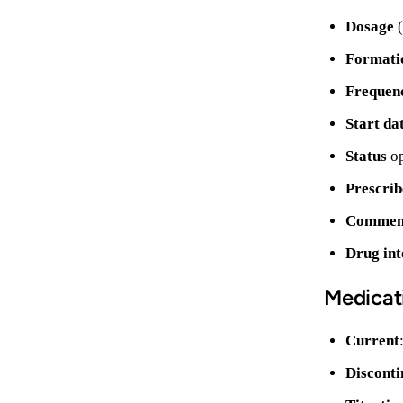
Dosage
(
Formati
Frequen
Start da
Status
op
Prescrib
Comment
Drug int
Medicat
Current
Disconti