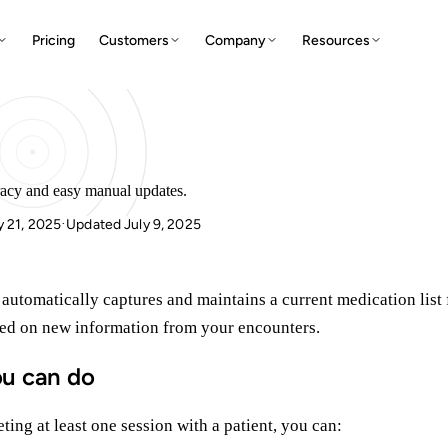
Pricing
Customers
Company
Resources
racy and easy manual updates.
y 21, 2025
Updated July 9, 2025
·
 automatically captures and maintains a current medication list 
sed on new information from your encounters.
u can do
ting at least one session with a patient, you can: