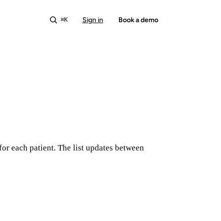
Sign in
Start free
Book a demo
⌘K
for each patient. The list updates between