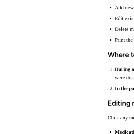
Add new
Edit exis
Delete me
Print the
Where t
During a
were disc
In the pa
Editing 
Click any me
Medicat