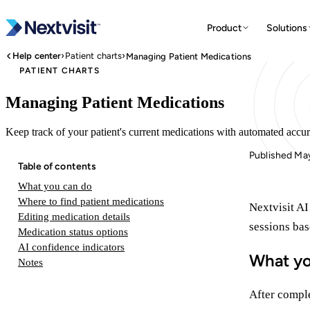
Product
Solutions
›
›
Help center
Patient charts
Managing Patient Medications
PATIENT CHARTS
Managing Patient Medications
Keep track of your patient's current medications with automated accu
Published Ma
Table of contents
What you can do
Where to find patient medications
Nextvisit AI
Editing medication details
sessions ba
Medication status options
AI confidence indicators
What yo
Notes
After comple