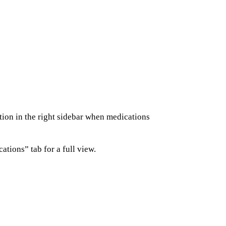
ion in the right sidebar when medications
ations” tab for a full view.