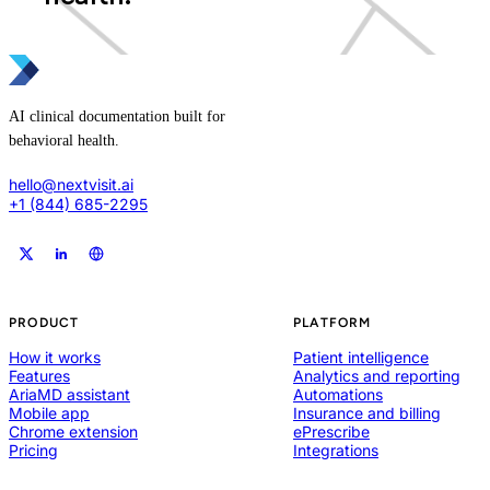
AI clinical documentation built for
behavioral health.
hello@nextvisit.ai
+1 (844) 685-2295
PRODUCT
PLATFORM
How it works
Patient intelligence
Features
Analytics and reporting
AriaMD assistant
Automations
Mobile app
Insurance and billing
Chrome extension
ePrescribe
Pricing
Integrations