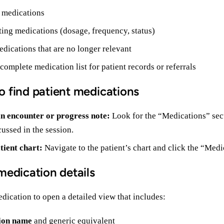
 medications
ting medications (dosage, frequency, status)
dications that are no longer relevant
 complete medication list for patient records or referrals
o find patient medications
n encounter or progress note:
Look for the “Medications” sect
ussed in the session.
tient chart:
Navigate to the patient’s chart and click the “Medic
medication details
dication to open a detailed view that includes:
ion name
and generic equivalent