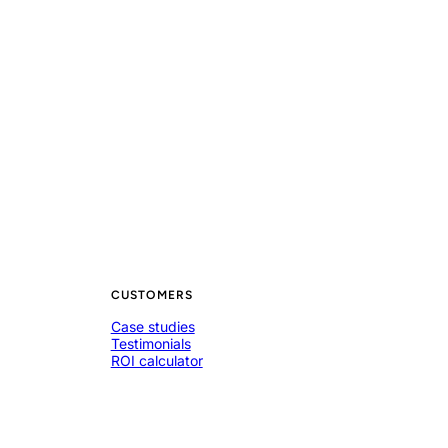
CUSTOMERS
Case studies
Testimonials
ROI calculator