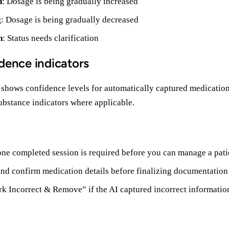
n
: Dosage is being gradually increased
g
: Dosage is being gradually decreased
n
: Status needs clarification
dence indicators
 shows confidence levels for automatically captured medicatio
ubstance indicators where applicable.
 one completed session is required before you can manage a pati
nd confirm medication details before finalizing documentation
k Incorrect & Remove” if the AI captured incorrect informatio