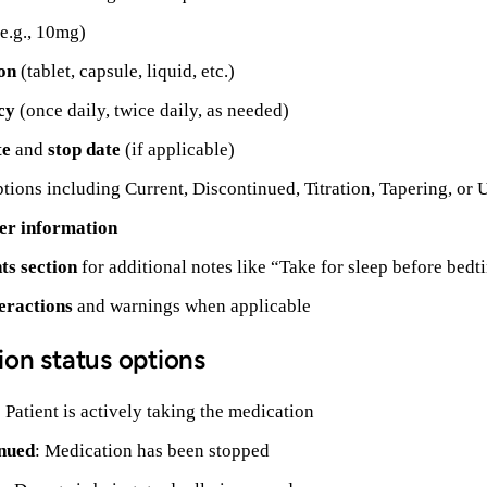
e.g., 10mg)
on
(tablet, capsule, liquid, etc.)
cy
(once daily, twice daily, as needed)
te
and
stop date
(if applicable)
tions including Current, Discontinued, Titration, Tapering, o
er information
s section
for additional notes like “Take for sleep before bedt
eractions
and warnings when applicable
ion status options
: Patient is actively taking the medication
nued
: Medication has been stopped