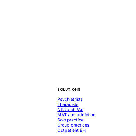
SOLUTIONS
Psychiatrists
Therapists
NPs and PAs
MAT and addiction
Solo practice
Group practices
Outpatient BH