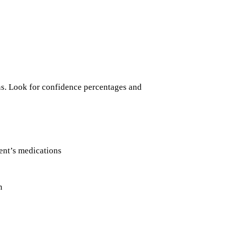
ns. Look for confidence percentages and
ent’s medications
n