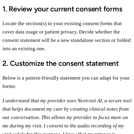
1. Review your current consent forms
Locate the section(s) in your existing consent forms that
cover data usage or patient privacy. Decide whether the
consent statement will be a new standalone section or folded
into an existing one.
2. Customize the consent statement
Below is a patient-friendly statement you can adapt for your
forms:
I understand that my provider uses Nextvisit AI, a secure tool
that helps document my care by creating clinical notes from
our conversation. This allows my provider to focus more on
me during my visit. I consent to the audio recording of my