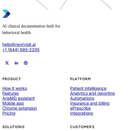
AI clinical documentation built for
behavioral health.
hello@nextvisit.ai
+1 (844) 685-2295
PRODUCT
PLATFORM
How it works
Patient intelligence
Features
Analytics and reporting
AriaMD assistant
Automations
Mobile app
Insurance and billing
Chrome extension
ePrescribe
Pricing
Integrations
SOLUTIONS
CUSTOMERS