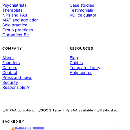
Psychiatrists
Case studies
Therapists
Testimonials
NPs and PAs
ROI calculator
MAT and addiction
Solo practice
Group practices
Outpatient BH
COMPANY
RESOURCES
About
Blog
Founders
Guides
Careers
Template library
Contact
Help center
Press and news
Security
Responsible AI
HIPAA compliant
SOC 2 Type II
BAA available
US-hosted
BACKED BY
BACKED BY
COHORT