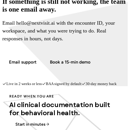
If something is still not working, the team
is one email away.
Email hello@nextvisit.ai with the encounter ID, your
workspace, and what you were trying to do. Real
responses in hours, not days.
Email support
Book a 15-min demo
Live in 2 weeks or less
BAA signed by default
30-day money back
READY WHEN YOU ARE
AI clinical documentation built
for behavioral health.
Start in minutes