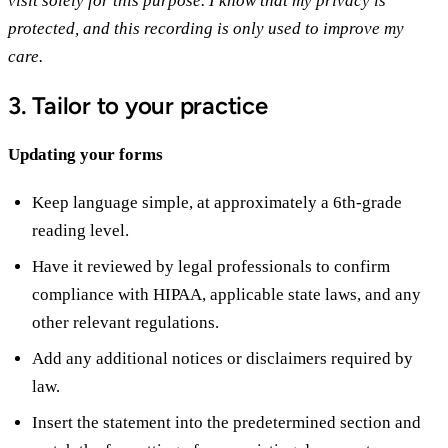
visit solely for this purpose. I know that my privacy is
protected, and this recording is only used to improve my
care.
3. Tailor to your practice
Updating your forms
Keep language simple, at approximately a 6th-grade
reading level.
Have it reviewed by legal professionals to confirm
compliance with HIPAA, applicable state laws, and any
other relevant regulations.
Add any additional notices or disclaimers required by
law.
Insert the statement into the predetermined section and