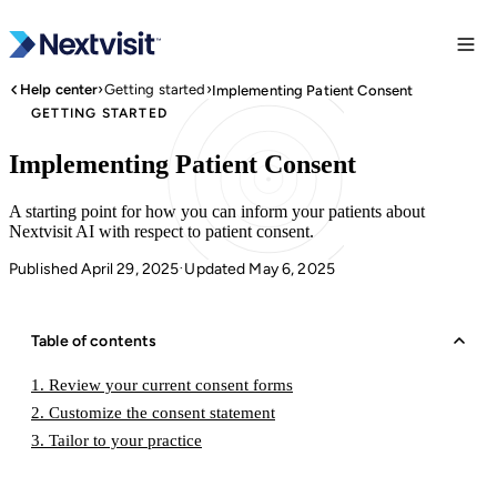
›
›
Help center
Getting started
Implementing Patient Consent
GETTING STARTED
Implementing Patient Consent
A starting point for how you can inform your patients about
Nextvisit AI with respect to patient consent.
Published April 29, 2025
Updated May 6, 2025
·
Table of contents
1. Review your current consent forms
2. Customize the consent statement
3. Tailor to your practice