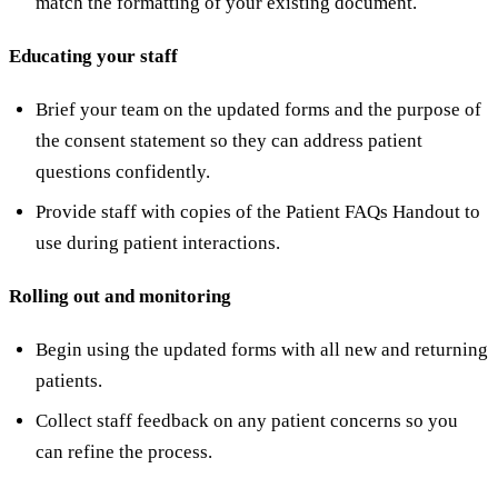
match the formatting of your existing document.
Educating your staff
Brief your team on the updated forms and the purpose of
the consent statement so they can address patient
questions confidently.
Provide staff with copies of the Patient FAQs Handout to
use during patient interactions.
Rolling out and monitoring
Begin using the updated forms with all new and returning
patients.
Collect staff feedback on any patient concerns so you
can refine the process.