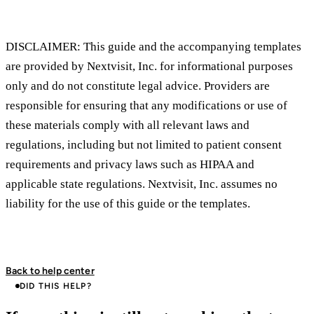
DISCLAIMER: This guide and the accompanying templates
are provided by Nextvisit, Inc. for informational purposes
only and do not constitute legal advice. Providers are
responsible for ensuring that any modifications or use of
these materials comply with all relevant laws and
regulations, including but not limited to patient consent
requirements and privacy laws such as HIPAA and
applicable state regulations. Nextvisit, Inc. assumes no
liability for the use of this guide or the templates.
Back to help center
DID THIS HELP?