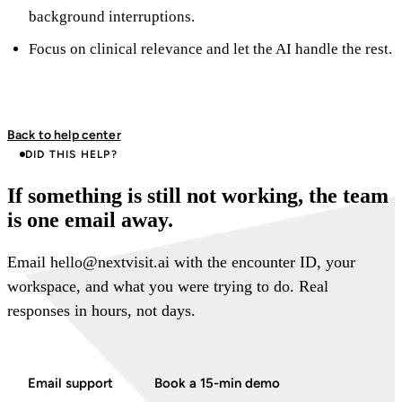
background interruptions.
Focus on clinical relevance and let the AI handle the rest.
Back to help center
DID THIS HELP?
If something is still not working, the team
is one email away.
Email hello@nextvisit.ai with the encounter ID, your
workspace, and what you were trying to do. Real
responses in hours, not days.
Email support
Book a 15-min demo