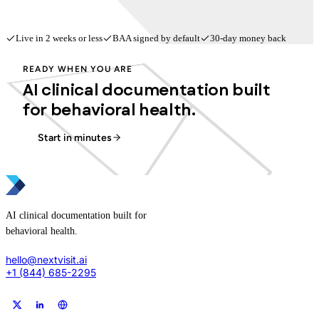
Live in 2 weeks or less
BAA signed by default
30-day money back
READY WHEN YOU ARE
AI clinical documentation built
for behavioral health.
Start in minutes
AI clinical documentation built for
behavioral health.
hello@nextvisit.ai
+1 (844) 685-2295