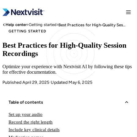
›
›
Help center
Getting started
Best Practices for High-Quality Session Recordings
GETTING STARTED
Best Practices for High-Quality Session
Recordings
Optimize your experience with Nextvisit AI by following these tips
for effective documentation.
Published April 29, 2025
Updated May 6, 2025
·
Table of contents
Set up your audio
Record the right length
Include key clinical details