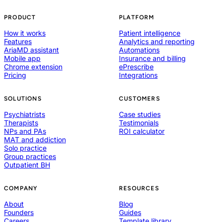
PRODUCT
PLATFORM
How it works
Patient intelligence
Features
Analytics and reporting
AriaMD assistant
Automations
Mobile app
Insurance and billing
Chrome extension
ePrescribe
Pricing
Integrations
SOLUTIONS
CUSTOMERS
Psychiatrists
Case studies
Therapists
Testimonials
NPs and PAs
ROI calculator
MAT and addiction
Solo practice
Group practices
Outpatient BH
COMPANY
RESOURCES
About
Blog
Founders
Guides
Careers
Template library