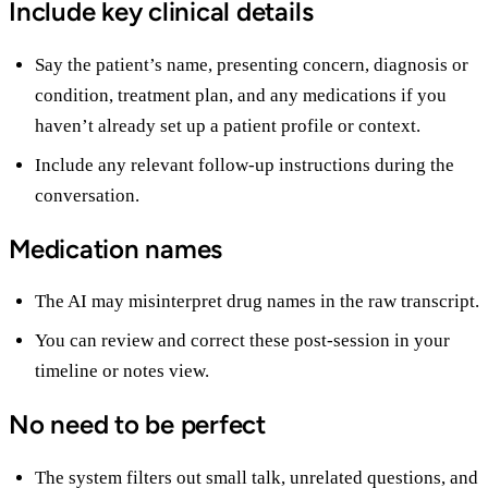
Include key clinical details
Say the patient’s name, presenting concern, diagnosis or
condition, treatment plan, and any medications if you
haven’t already set up a patient profile or context.
Include any relevant follow-up instructions during the
conversation.
Medication names
The AI may misinterpret drug names in the raw transcript.
You can review and correct these post-session in your
timeline or notes view.
No need to be perfect
The system filters out small talk, unrelated questions, and