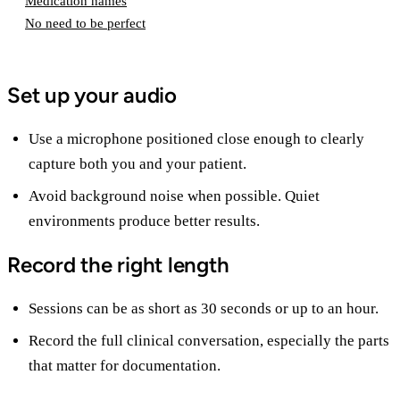
Medication names
No need to be perfect
Set up your audio
Use a microphone positioned close enough to clearly
capture both you and your patient.
Avoid background noise when possible. Quiet
environments produce better results.
Record the right length
Sessions can be as short as 30 seconds or up to an hour.
Record the full clinical conversation, especially the parts
that matter for documentation.