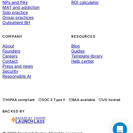
NPs and PAs
ROI calculator
MAT and addiction
Solo practice
Group practices
Outpatient BH
COMPANY
RESOURCES
About
Blog
Founders
Guides
Careers
Template library
Contact
Help center
Press and news
Security
Responsible AI
HIPAA compliant
SOC 2 Type II
BAA available
US-hosted
BACKED BY
BACKED BY
COHORT
LAUNCH
LA35