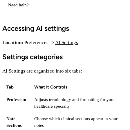
Need help?
Accessing AI settings
Location:
Preferences ->
AI Settings
Settings categories
AI Settings are organized into six tabs:
Tab
What It Controls
Profession
Adjusts terminology and formatting for your
healthcare specialty
Note
Choose which clinical sections appear in your
Sections
notes