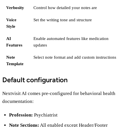
Verbosity
Control how detailed your notes are
Voice
Set the writing tone and structure
Style
AI
Enable automated features like medication
Features
updates
Note
Select note format and add custom instructions
Template
Default configuration
Nextvisit AI comes pre-configured for behavioral health
documentation:
Profession:
Psychiatrist
Note Sections:
All enabled except Header/Footer