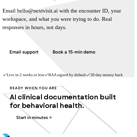
Email hello@nextvisit.ai with the encounter ID, your
workspace, and what you were trying to do. Real
responses in hours, not days.
Email support
Book a 15-min demo
Live in 2 weeks or less
BAA signed by default
30-day money back
READY WHEN YOU ARE
AI clinical documentation built
for behavioral health.
Start in minutes