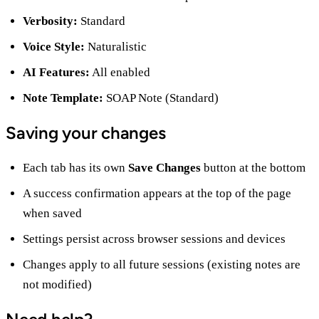
Verbosity:
Standard
Voice Style:
Naturalistic
AI Features:
All enabled
Note Template:
SOAP Note (Standard)
Saving your changes
Each tab has its own
Save Changes
button at the bottom
A success confirmation appears at the top of the page
when saved
Settings persist across browser sessions and devices
Changes apply to all future sessions (existing notes are
not modified)