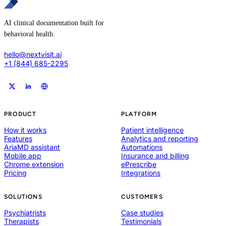
AI clinical documentation built for
behavioral health.
hello@nextvisit.ai
+1 (844) 685-2295
PRODUCT
PLATFORM
How it works
Patient intelligence
Features
Analytics and reporting
AriaMD assistant
Automations
Mobile app
Insurance and billing
Chrome extension
ePrescribe
Pricing
Integrations
SOLUTIONS
CUSTOMERS
Psychiatrists
Case studies
Therapists
Testimonials