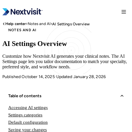
›
›
Help center
Notes and AI
AI Settings Overview
NOTES AND AI
AI Settings Overview
Customize how Nextvisit AI generates your clinical notes. The AI
Settings page lets you tailor documentation to match your specialty,
preferred style, and workflow needs.
Published October 14, 2025
Updated January 28, 2026
·
Table of contents
Accessing AI settings
Settings categories
Default configuration
Saving your changes