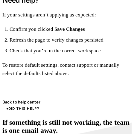
Need help?
If your settings aren’t applying as expected:
Confirm you clicked
Save Changes
Refresh the page to verify changes persisted
Check that you’re in the correct workspace
To restore default settings, contact support or manually
select the defaults listed above.
Back to help center
DID THIS HELP?
If something is still not working, the team
is one email away.