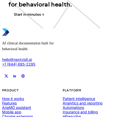
for behavioral health.
Start in minutes
AI clinical documentation built for
behavioral health.
hello@nextvisit.ai
+1 (844) 685-2295
PRODUCT
PLATFORM
How it works
Patient intelligence
Features
Analytics and reporting
AriaMD assistant
Automations
Mobile app
Insurance and billing
Chrome extension
ePrescribe