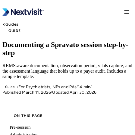
Guides
GUIDE
Documenting a Spravato session step-by-
step
REMS-aware documentation, observation period, vitals capture, and
the assessment language that holds up to a payer audit. Includes a
sample template.
For Psychiatrists, NPs and PAs
14 min
/
/
/
Guide
Published March 11, 2026
Updated April 30, 2026
/
ON THIS PAGE
Pre-session
Administration