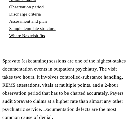
Observation period
Discharge criteria
Assessment and plan
Sample template structure
Where Nextvisit fits
Spravato (esketamine) sessions are one of the highest-stakes
documentation events in outpatient psychiatry. The visit
takes two hours. It involves controlled-substance handling,
REMS attestations, vitals at multiple points, and a 2-hour
observation period that has to be charted accurately. Payers
audit Spravato claims at a higher rate than almost any other
psychiatric service. Documentation defects are the most
common cause of denial.