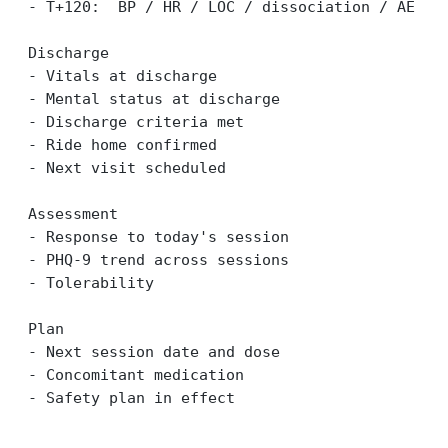
- T+120:  BP / HR / LOC / dissociation / AE
Discharge
- Vitals at discharge
- Mental status at discharge
- Discharge criteria met
- Ride home confirmed
- Next visit scheduled
Assessment
- Response to today's session
- PHQ-9 trend across sessions
- Tolerability
Plan
- Next session date and dose
- Concomitant medication
- Safety plan in effect