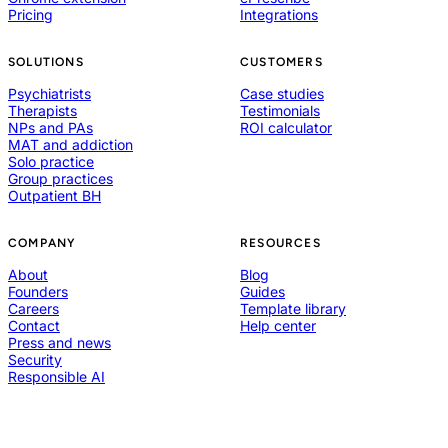
Pricing
Integrations
SOLUTIONS
CUSTOMERS
Psychiatrists
Case studies
Therapists
Testimonials
NPs and PAs
ROI calculator
MAT and addiction
Solo practice
Group practices
Outpatient BH
COMPANY
RESOURCES
About
Blog
Founders
Guides
Careers
Template library
Contact
Help center
Press and news
Security
Responsible AI