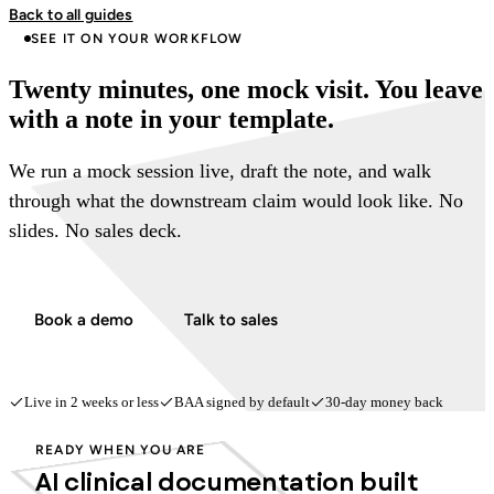
Back to all guides
SEE IT ON YOUR WORKFLOW
Twenty minutes, one mock visit. You leave
with a note in your template.
We run a mock session live, draft the note, and walk
through what the downstream claim would look like. No
slides. No sales deck.
Book a demo
Talk to sales
Live in 2 weeks or less
BAA signed by default
30-day money back
READY WHEN YOU ARE
AI clinical documentation built