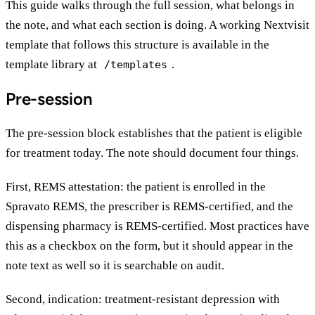
This guide walks through the full session, what belongs in
the note, and what each section is doing. A working Nextvisit
template that follows this structure is available in the
template library at
.
/templates
Pre-session
The pre-session block establishes that the patient is eligible
for treatment today. The note should document four things.
First, REMS attestation: the patient is enrolled in the
Spravato REMS, the prescriber is REMS-certified, and the
dispensing pharmacy is REMS-certified. Most practices have
this as a checkbox on the form, but it should appear in the
note text as well so it is searchable on audit.
Second, indication: treatment-resistant depression with