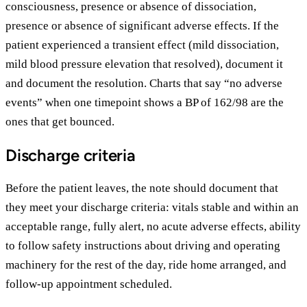
consciousness, presence or absence of dissociation,
presence or absence of significant adverse effects. If the
patient experienced a transient effect (mild dissociation,
mild blood pressure elevation that resolved), document it
and document the resolution. Charts that say “no adverse
events” when one timepoint shows a BP of 162/98 are the
ones that get bounced.
Discharge criteria
Before the patient leaves, the note should document that
they meet your discharge criteria: vitals stable and within an
acceptable range, fully alert, no acute adverse effects, ability
to follow safety instructions about driving and operating
machinery for the rest of the day, ride home arranged, and
follow-up appointment scheduled.