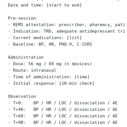
Date and time: [start to end]
Pre-session
- REMS attestation: prescriber, pharmacy, pati
- Indication: TRD, adequate antidepressant tri
- Current medications: [list]
- Baseline: BP, HR, PHQ-9, C-SSRS
Administration
- Dose: 56 mg / 84 mg (n devices)
- Route: intranasal
- Time of administration: [time]
- Initial response: [10-min check]
Observation
- T+0:    BP / HR / LOC / dissociation / AE
- T+40:   BP / HR / LOC / dissociation / AE
- T+60:   BP / HR / LOC / dissociation / AE
- T+90:   BP / HR / LOC / dissociation / AE