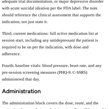
adequate trial documentation, or major depressive disorder
with acute suicidal ideation per the FDA label. The note
should reference the clinical assessment that supports the
indication, not just state it.
Third, current medications: full active medication list at
session start, including any antidepressant the patient is
required to be on per the indication, with dose and
adherence.
Fourth, baseline vitals: blood pressure, heart rate, and any
pre-session screening measures (PHQ-9, C-SSRS)
administered that day.
Administration
The administration block covers the dose, route, and the