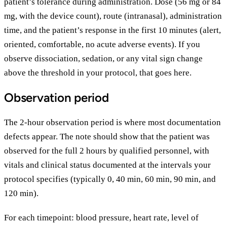
patient’s tolerance during administration. Dose (56 mg or 84
mg, with the device count), route (intranasal), administration
time, and the patient’s response in the first 10 minutes (alert,
oriented, comfortable, no acute adverse events). If you
observe dissociation, sedation, or any vital sign change
above the threshold in your protocol, that goes here.
Observation period
The 2-hour observation period is where most documentation
defects appear. The note should show that the patient was
observed for the full 2 hours by qualified personnel, with
vitals and clinical status documented at the intervals your
protocol specifies (typically 0, 40 min, 60 min, 90 min, and
120 min).
For each timepoint: blood pressure, heart rate, level of