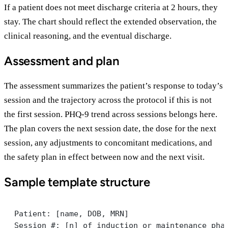
If a patient does not meet discharge criteria at 2 hours, they
stay. The chart should reflect the extended observation, the
clinical reasoning, and the eventual discharge.
Assessment and plan
The assessment summarizes the patient’s response to today’s
session and the trajectory across the protocol if this is not
the first session. PHQ-9 trend across sessions belongs here.
The plan covers the next session date, the dose for the next
session, any adjustments to concomitant medications, and
the safety plan in effect between now and the next visit.
Sample template structure
Patient: [name, DOB, MRN]
Session #: [n] of induction or maintenance pha