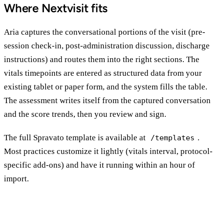
Where Nextvisit fits
Aria captures the conversational portions of the visit (pre-
session check-in, post-administration discussion, discharge
instructions) and routes them into the right sections. The
vitals timepoints are entered as structured data from your
existing tablet or paper form, and the system fills the table.
The assessment writes itself from the captured conversation
and the score trends, then you review and sign.
The full Spravato template is available at
.
/templates
Most practices customize it lightly (vitals interval, protocol-
specific add-ons) and have it running within an hour of
import.