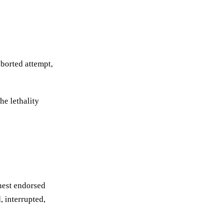
aborted attempt,
he lethality
ghest endorsed
, interrupted,