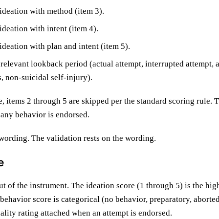
 ideation with method (item 3).
ideation with intent (item 4).
ideation with plan and intent (item 5).
 relevant lookback period (actual attempt, interrupted attempt, 
, non-suicidal self-injury).
ve, items 2 through 5 are skipped per the standard scoring rule. T
 any behavior is endorsed.
wording. The validation rests on the wording.
e
 of the instrument. The ideation score (1 through 5) is the hi
 behavior score is categorical (no behavior, preparatory, aborted
hality rating attached when an attempt is endorsed.