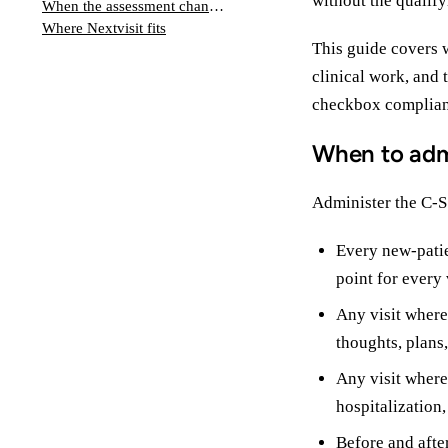
without the qualify
When the assessment changes the plan
Where Nextvisit fits
This guide covers 
clinical work, and 
checkbox complian
When to adm
Administer the C-SS
Every new-patie
point for every v
Any visit where
thoughts, plans,
Any visit where
hospitalization,
Before and afte