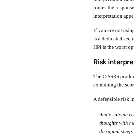
routes the responses
interpretation appe
If you are not usin
is a dedicated sect
HPI is the worst opt
Risk interpre
The C-SSRS produces
combining the scor
A defensible risk i
Acute suicide ri
thoughts with me
disrupted sleep