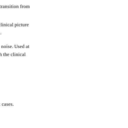
 transition from
linical picture
.
 noise. Used at
h the clinical
 cases.