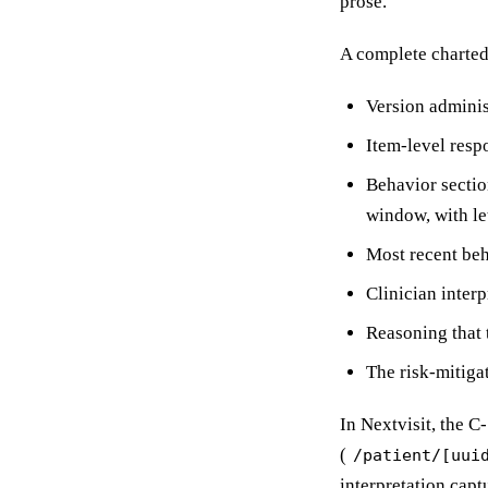
prose.
A complete charte
Version adminis
Item-level resp
Behavior sectio
window, with le
Most recent beh
Clinician interp
Reasoning that t
The risk-mitigat
In Nextvisit, the C
(
/patient/[uui
interpretation capt