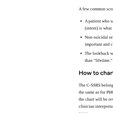
A few common scor
A patient who sa
(intent) is what
Non-suicidal sel
important and ch
The lookback win
than “lifetime.
How to char
The C-SSRS belongs 
the same as for PH
the chart will be r
clinician interpret