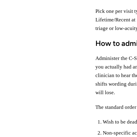
Pick one per visit 
Lifetime/Recent at 
triage or low-acuit
How to admi
Administer the C-S
you actually had an
clinician to hear t
shifts wording duri
will lose.
The standard order 
Wish to be dead
Non-specific act