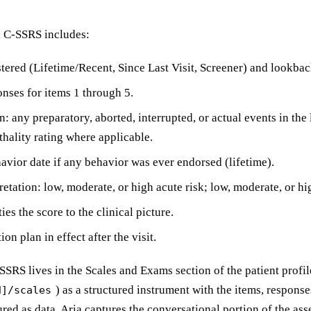
d C-SSRS includes:
tered (Lifetime/Recent, Since Last Visit, Screener) and lookba
onses for items 1 through 5.
n: any preparatory, aborted, interrupted, or actual events in th
thality rating where applicable.
avior date if any behavior was ever endorsed (lifetime).
retation: low, moderate, or high acute risk; low, moderate, or hi
ies the score to the clinical picture.
ion plan in effect after the visit.
-SSRS lives in the Scales and Exams section of the patient profil
) as a structured instrument with the items, response
d]/scales
ured as data. Aria captures the conversational portion of the as