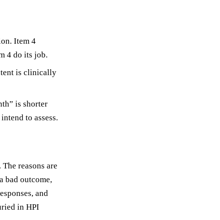
ion. Item 4
m 4 do its job.
ent is clinically
th” is shorter
intend to assess.
. The reasons are
 a bad outcome,
responses, and
uried in HPI