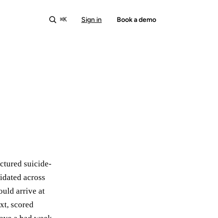
Sign in
Start free
Book a demo
⌘K
ctured suicide-
lidated across
ould arrive at
ext, scored