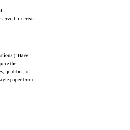
ll
eserved for crisis
estions (“Have
quire the
s, qualifies, or
-style paper form