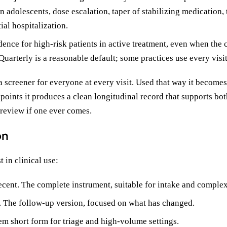
n adolescents, dose escalation, taper of stabilizing medication,
tial hospitalization.
ence for high-risk patients in active treatment, even when the c
Quarterly is a reasonable default; some practices use every visit
 screener for everyone at every visit. Used that way it becomes
n points it produces a clean longitudinal record that supports bot
 review if one ever comes.
on
 in clinical use:
ecent. The complete instrument, suitable for intake and complex
t. The follow-up version, focused on what has changed.
tem short form for triage and high-volume settings.