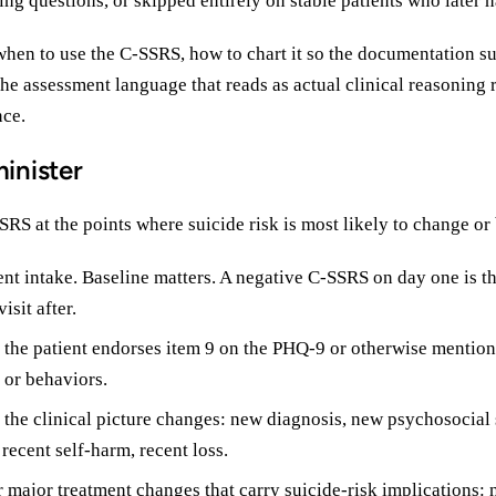
ing questions, or skipped entirely on stable patients who later 
when to use the C-SSRS, how to chart it so the documentation su
the assessment language that reads as actual clinical reasoning 
ce.
inister
RS at the points where suicide risk is most likely to change or
nt intake. Baseline matters. A negative C-SSRS on day one is t
isit after.
 the patient endorses item 9 on the PHQ-9 or otherwise mention
 or behaviors.
 the clinical picture changes: new diagnosis, new psychosocial s
 recent self-harm, recent loss.
r major treatment changes that carry suicide-risk implications: