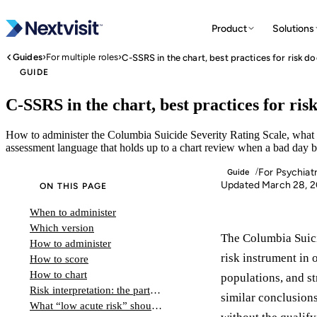
Product
Solutions
›
›
Guides
For multiple roles
C-SSRS in the chart, best practices for risk 
GUIDE
C-SSRS in the chart, best practices for ri
How to administer the Columbia Suicide Severity Rating Scale, what b
assessment language that holds up to a chart review when a bad day b
For Psychiatr
/
Guide
Updated March 28, 
ON THIS PAGE
When to administer
Which version
The Columbia Suici
How to administer
risk instrument in 
How to score
How to chart
populations, and st
Risk interpretation: the part that matters
similar conclusions
What “low acute risk” should not look like