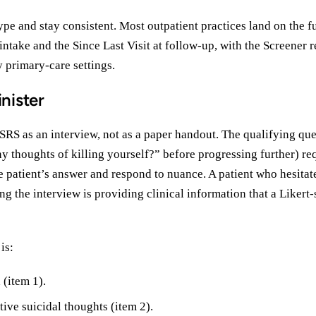
type and stay consistent. Most outpatient practices land on the fu
intake and the Since Last Visit at follow-up, with the Screener r
y primary-care settings.
nister
SRS as an interview, not as a paper handout. The qualifying qu
y thoughts of killing yourself?” before progressing further) re
he patient’s answer and respond to nuance. A patient who hesitate
ng the interview is providing clinical information that a Likert
is:
 (item 1).
ive suicidal thoughts (item 2).