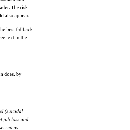
eader. The risk
ld also appear.
the best fallback
ee text in the
an does, by
el (suicidal
nt job loss and
sessed as