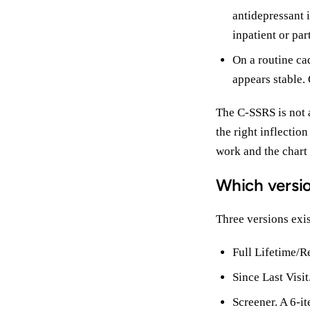
antidepressant i
inpatient or par
On a routine cad
appears stable. 
The C-SSRS is not a
the right inflectio
work and the chart
Which versi
Three versions exist
Full Lifetime/R
Since Last Visi
Screener. A 6-i