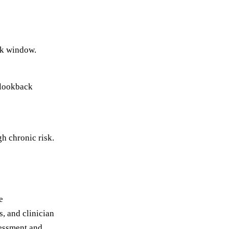
ck window.
e lookback
gh chronic risk.
e
s, and clinician
sessment and