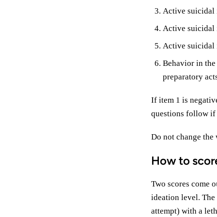
Active suicidal
Active suicidal 
Active suicidal 
Behavior in the
preparatory acts
If item 1 is negati
questions follow if
Do not change the 
How to scor
Two scores come out
ideation level. The
attempt) with a let