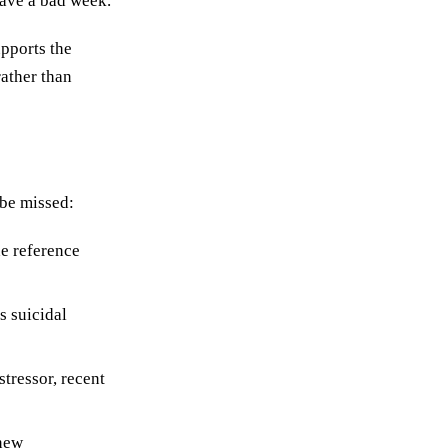
have a bad week.
pports the
rather than
 be missed:
he reference
s suicidal
tressor, recent
 new