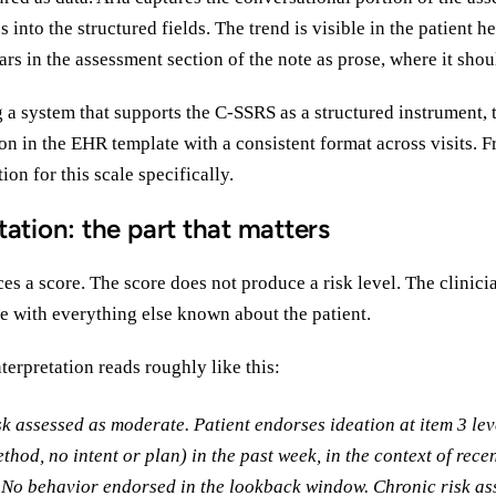
 into the structured fields. The trend is visible in the patient h
ars in the assessment section of the note as prose, where it shou
g a system that supports the C-SSRS as a structured instrument, 
ion in the EHR template with a consistent format across visits. Fr
ion for this scale specifically.
tation: the part that matters
 a score. The score does not produce a risk level. The clinici
e with everything else known about the patient.
nterpretation reads roughly like this:
sk assessed as moderate. Patient endorses ideation at item 3 lev
thod, no intent or plan) in the past week, in the context of rece
. No behavior endorsed in the lookback window. Chronic risk as