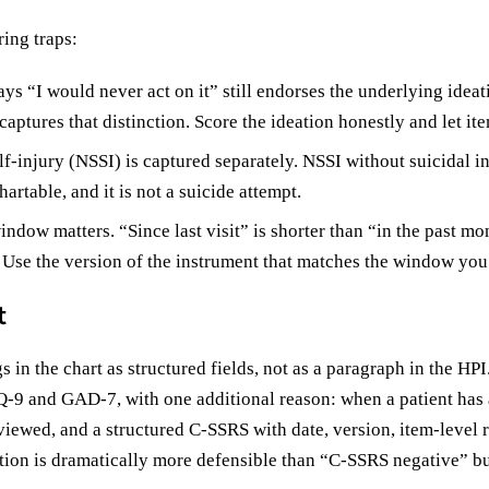
ing traps:
ys “I would never act on it” still endorses the underlying ideat
 captures that distinction. Score the ideation honestly and let ite
f-injury (NSSI) is captured separately. NSSI without suicidal int
artable, and it is not a suicide attempt.
dow matters. “Since last visit” is shorter than “in the past mon
” Use the version of the instrument that matches the window you 
t
in the chart as structured fields, not as a paragraph in the HPI
Q-9 and GAD-7, with one additional reason: when a patient has
eviewed, and a structured C-SSRS with date, version, item-level 
ation is dramatically more defensible than “C-SSRS negative” b