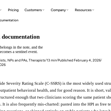
Pricing
Customers
Company
Resources
documentation
N
sk documentation
elongs in the note, and the
ecomes a sentinel event.
ists, NPs and PAs, Therapists
13 min
Published February 4, 2026
/
/
/
W
E
2026
de Severity Rating Scale (C-SSRS) is the most widely used stru
outpatient behavioral health, and for good reason. It is short, va
ructured enough that two clinicians scoring the same patient sh
S
. It is also frequently mis-charted: pasted into the HPI as free t