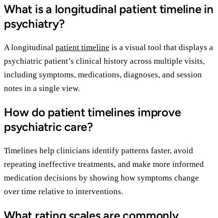
What is a longitudinal patient timeline in
psychiatry?
A longitudinal
patient timeline
is a visual tool that displays a
psychiatric patient’s clinical history across multiple visits,
including symptoms, medications, diagnoses, and session
notes in a single view.
How do patient timelines improve
psychiatric care?
Timelines help clinicians identify patterns faster, avoid
repeating ineffective treatments, and make more informed
medication decisions by showing how symptoms change
over time relative to interventions.
What rating scales are commonly