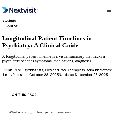
Guides
GUIDE
Longitudinal Patient Timelines in
Psychiatry: A Clinical Guide
A longitudinal patient timeline is a visual summary that tracks a
psychiatric patient's symptoms, medications, diagnoses...
For Psychiatrists, NPs and PAs, Therapists, Administrators
/
/
Guide
4 min
Published October 28, 2025
Updated December 23, 2025
/
/
ON THIS PAGE
What is a longitudinal patient timeline?