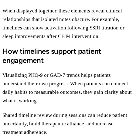
When displayed together, these elements reveal clinical
relationships that isolated notes obscure. For example,
timelines can show activation following SSRI titration or
sleep improvements after CBT-I intervention.
How timelines support patient
engagement
Visualizing PHQ-9 or GAD-7 trends helps patients
understand their own progress. When patients can connect
daily habits to measurable outcomes, they gain clarity about
what is working.
Shared timeline review during sessions can reduce patient
uncertainty, build therapeutic alliance, and increase
treatment adherence.