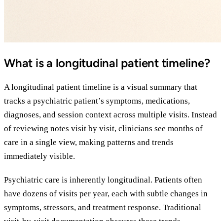
What is a longitudinal patient timeline?
A longitudinal patient timeline is a visual summary that
tracks a psychiatric patient’s symptoms, medications,
diagnoses, and session context across multiple visits. Instead
of reviewing notes visit by visit, clinicians see months of
care in a single view, making patterns and trends
immediately visible.
Psychiatric care is inherently longitudinal. Patients often
have dozens of visits per year, each with subtle changes in
symptoms, stressors, and treatment response. Traditional