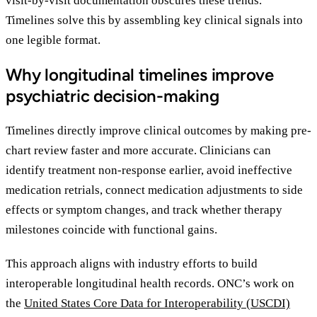
visit-by-visit documentation obscures these trends.
Timelines solve this by assembling key clinical signals into
one legible format.
Why longitudinal timelines improve
psychiatric decision-making
Timelines directly improve clinical outcomes by making pre-
chart review faster and more accurate. Clinicians can
identify treatment non-response earlier, avoid ineffective
medication retrials, connect medication adjustments to side
effects or symptom changes, and track whether therapy
milestones coincide with functional gains.
This approach aligns with industry efforts to build
interoperable longitudinal health records. ONC’s work on
the
United States Core Data for Interoperability (USCDI)