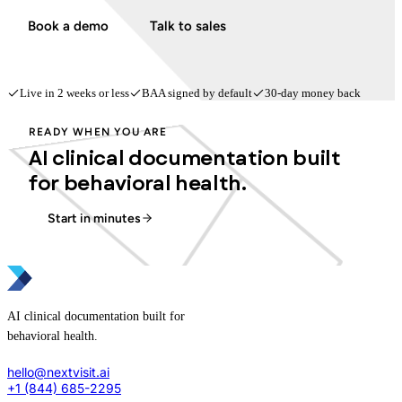
Book a demo
Talk to sales
Live in 2 weeks or less
BAA signed by default
30-day money back
READY WHEN YOU ARE
AI clinical documentation built
for behavioral health.
Start in minutes
AI clinical documentation built for
behavioral health.
hello@nextvisit.ai
+1 (844) 685-2295