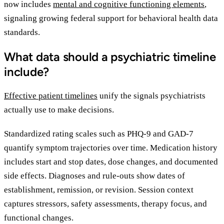
now includes
mental and cognitive functioning elements
,
signaling growing federal support for behavioral health data
standards.
What data should a psychiatric timeline
include?
Effective patient timelines
unify the signals psychiatrists
actually use to make decisions.
Standardized rating scales such as PHQ-9 and GAD-7
quantify symptom trajectories over time. Medication history
includes start and stop dates, dose changes, and documented
side effects. Diagnoses and rule-outs show dates of
establishment, remission, or revision. Session context
captures stressors, safety assessments, therapy focus, and
functional changes.