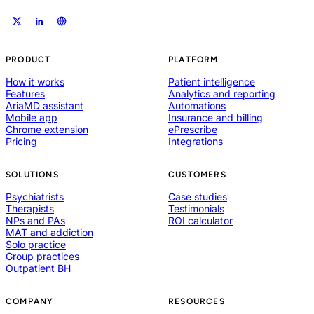
PRODUCT
PLATFORM
How it works
Patient intelligence
Features
Analytics and reporting
AriaMD assistant
Automations
Mobile app
Insurance and billing
Chrome extension
ePrescribe
Pricing
Integrations
SOLUTIONS
CUSTOMERS
Psychiatrists
Case studies
Therapists
Testimonials
NPs and PAs
ROI calculator
MAT and addiction
Solo practice
Group practices
Outpatient BH
COMPANY
RESOURCES