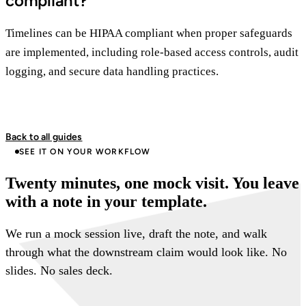
compliant?
Timelines can be HIPAA compliant when proper safeguards
are implemented, including role-based access controls, audit
logging, and secure data handling practices.
Back to all guides
SEE IT ON YOUR WORKFLOW
Twenty minutes, one mock visit. You leave
with a note in your template.
We run a mock session live, draft the note, and walk
through what the downstream claim would look like. No
slides. No sales deck.