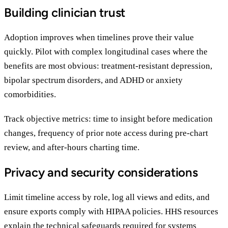
Building clinician trust
Adoption improves when timelines prove their value
quickly. Pilot with complex longitudinal cases where the
benefits are most obvious: treatment-resistant depression,
bipolar spectrum disorders, and ADHD or anxiety
comorbidities.
Track objective metrics: time to insight before medication
changes, frequency of prior note access during pre-chart
review, and after-hours charting time.
Privacy and security considerations
Limit timeline access by role, log all views and edits, and
ensure exports comply with HIPAA policies. HHS resources
explain the
technical safeguards required for systems