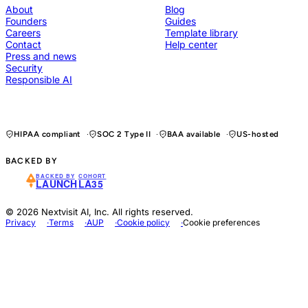
About
Blog
Founders
Guides
Careers
Template library
Contact
Help center
Press and news
Security
Responsible AI
HIPAA compliant
SOC 2 Type II
BAA available
US-hosted
BACKED BY
BACKED BY
COHORT
LAUNCH
LA35
© 2026 Nextvisit AI, Inc. All rights reserved.
Privacy
Terms
AUP
Cookie policy
Cookie preferences