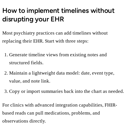
How to implement timelines without
disrupting your EHR
Most psychiatry practices can add timelines without
replacing their EHR. Start with three steps:
Generate timeline views from existing notes and
structured fields.
Maintain a lightweight data model: date, event type,
value, and note link.
Copy or import summaries back into the chart as needed.
For clinics with advanced integration capabilities, FHIR-
based reads can pull medications, problems, and
observations directly.