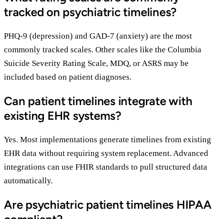
tracked on psychiatric timelines?
PHQ-9 (depression) and GAD-7 (anxiety) are the most
commonly tracked scales. Other scales like the Columbia
Suicide Severity Rating Scale, MDQ, or ASRS may be
included based on patient diagnoses.
Can patient timelines integrate with
existing EHR systems?
Yes. Most implementations generate timelines from existing
EHR data without requiring system replacement. Advanced
integrations can use FHIR standards to pull structured data
automatically.
Are psychiatric patient timelines HIPAA