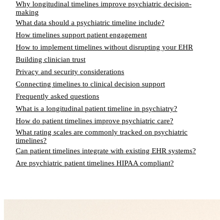
Why longitudinal timelines improve psychiatric decision-
making
What data should a psychiatric timeline include?
How timelines support patient engagement
How to implement timelines without disrupting your EHR
Building clinician trust
Privacy and security considerations
Connecting timelines to clinical decision support
Frequently asked questions
What is a longitudinal patient timeline in psychiatry?
How do patient timelines improve psychiatric care?
What rating scales are commonly tracked on psychiatric
timelines?
Can patient timelines integrate with existing EHR systems?
Are psychiatric patient timelines HIPAA compliant?