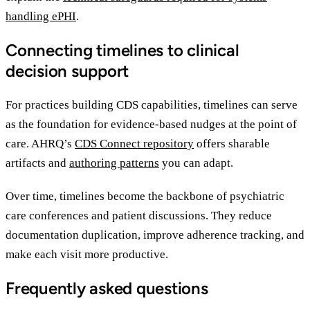
handling ePHI
.
Connecting timelines to clinical
decision support
For practices building CDS capabilities, timelines can serve
as the foundation for evidence-based nudges at the point of
care. AHRQ’s
CDS Connect repository
offers sharable
artifacts and
authoring patterns
you can adapt.
Over time, timelines become the backbone of psychiatric
care conferences and patient discussions. They reduce
documentation duplication, improve adherence tracking, and
make each visit more productive.
Frequently asked questions