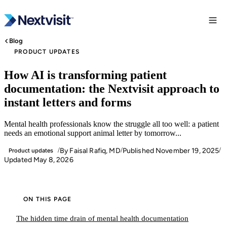
Blog
PRODUCT UPDATES
How AI is transforming patient
documentation: the Nextvisit approach to
instant letters and forms
Mental health professionals know the struggle all too well: a patient
needs an emotional support animal letter by tomorrow...
By Faisal Rafiq, MD
Published
November 19, 2025
/
/
/
Product updates
Updated
May 8, 2026
ON THIS PAGE
The hidden time drain of mental health documentation