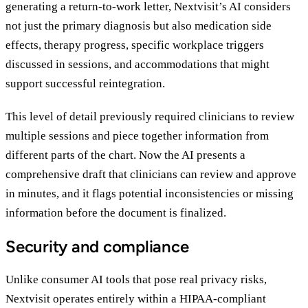
generating a return-to-work letter, Nextvisit’s AI considers
not just the primary diagnosis but also medication side
effects, therapy progress, specific workplace triggers
discussed in sessions, and accommodations that might
support successful reintegration.
This level of detail previously required clinicians to review
multiple sessions and piece together information from
different parts of the chart. Now the AI presents a
comprehensive draft that clinicians can review and approve
in minutes, and it flags potential inconsistencies or missing
information before the document is finalized.
Security and compliance
Unlike consumer AI tools that pose real privacy risks,
Nextvisit operates entirely within a HIPAA-compliant