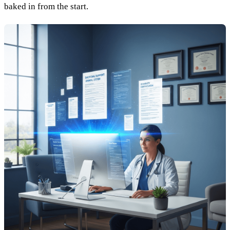
baked in from the start.