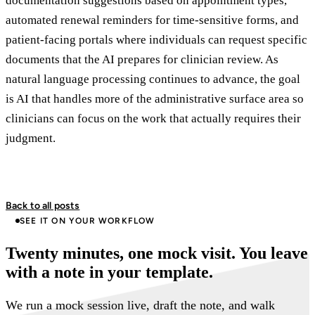
documentation suggestions based on appointment types,
automated renewal reminders for time-sensitive forms, and
patient-facing portals where individuals can request specific
documents that the AI prepares for clinician review. As
natural language processing continues to advance, the goal
is AI that handles more of the administrative surface area so
clinicians can focus on the work that actually requires their
judgment.
Back to all posts
SEE IT ON YOUR WORKFLOW
Twenty minutes, one mock visit. You leave
with a note in your template.
We run a mock session live, draft the note, and walk