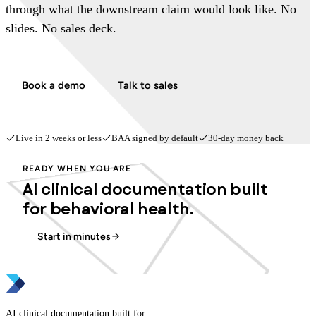
through what the downstream claim would look like. No
slides. No sales deck.
Book a demo
Talk to sales
Live in 2 weeks or less
BAA signed by default
30-day money back
READY WHEN YOU ARE
AI clinical documentation built
for behavioral health.
Start in minutes
AI clinical documentation built for