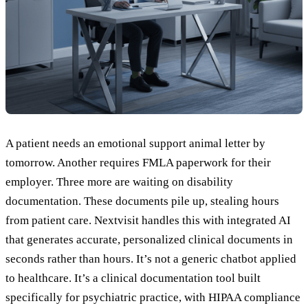
A patient needs an emotional support animal letter by
tomorrow. Another requires FMLA paperwork for their
employer. Three more are waiting on disability
documentation. These documents pile up, stealing hours
from patient care. Nextvisit handles this with integrated AI
that generates accurate, personalized clinical documents in
seconds rather than hours. It’s not a generic chatbot applied
to healthcare. It’s a clinical documentation tool built
specifically for psychiatric practice, with HIPAA compliance