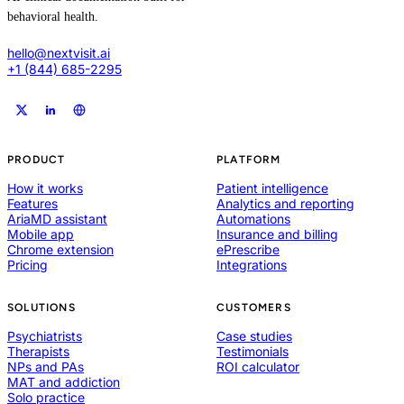
behavioral health.
hello@nextvisit.ai
+1 (844) 685-2295
PRODUCT
PLATFORM
How it works
Patient intelligence
Features
Analytics and reporting
AriaMD assistant
Automations
Mobile app
Insurance and billing
Chrome extension
ePrescribe
Pricing
Integrations
SOLUTIONS
CUSTOMERS
Psychiatrists
Case studies
Therapists
Testimonials
NPs and PAs
ROI calculator
MAT and addiction
Solo practice