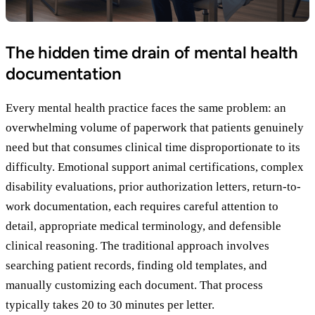
The hidden time drain of mental health
documentation
Every mental health practice faces the same problem: an
overwhelming volume of paperwork that patients genuinely
need but that consumes clinical time disproportionate to its
difficulty. Emotional support animal certifications, complex
disability evaluations, prior authorization letters, return-to-
work documentation, each requires careful attention to
detail, appropriate medical terminology, and defensible
clinical reasoning. The traditional approach involves
searching patient records, finding old templates, and
manually customizing each document. That process
typically takes 20 to 30 minutes per letter.