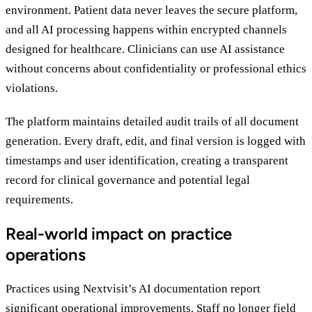
environment. Patient data never leaves the secure platform,
and all AI processing happens within encrypted channels
designed for healthcare. Clinicians can use AI assistance
without concerns about confidentiality or professional ethics
violations.
The platform maintains detailed audit trails of all document
generation. Every draft, edit, and final version is logged with
timestamps and user identification, creating a transparent
record for clinical governance and potential legal
requirements.
Real-world impact on practice
operations
Practices using Nextvisit’s AI documentation report
significant operational improvements. Staff no longer field