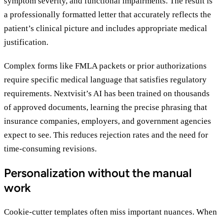
symptom severity, and functional impairments. The result is
a professionally formatted letter that accurately reflects the
patient’s clinical picture and includes appropriate medical
justification.
Complex forms like FMLA packets or prior authorizations
require specific medical language that satisfies regulatory
requirements. Nextvisit’s AI has been trained on thousands
of approved documents, learning the precise phrasing that
insurance companies, employers, and government agencies
expect to see. This reduces rejection rates and the need for
time-consuming revisions.
Personalization without the manual
work
Cookie-cutter templates often miss important nuances. When