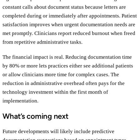
constant calls about document status because letters are
completed during or immediately after appointments. Patient
satisfaction improves when urgent documentation needs are
met promptly. Clinicians report reduced burnout when freed
from repetitive administrative tasks.
The financial impact is real. Reducing documentation time
by 80% or more lets practices either see additional patients
or allow clinicians more time for complex cases. The
reduction in administrative overhead often pays for the
technology investment within the first month of
implementation.
What’s coming next
Future developments will likely include predictive