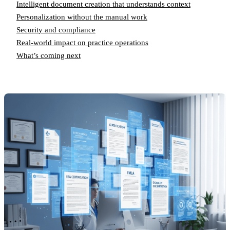
Intelligent document creation that understands context
Personalization without the manual work
Security and compliance
Real-world impact on practice operations
What’s coming next