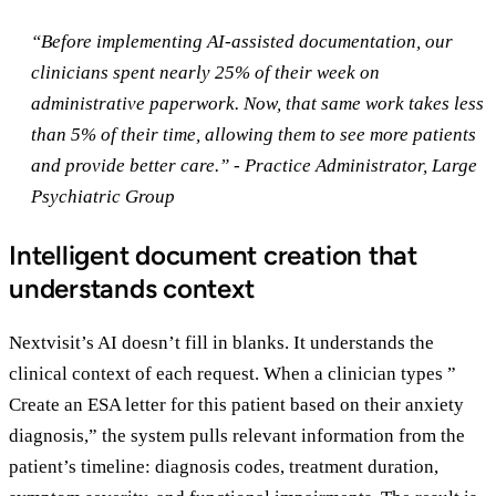
“Before implementing AI-assisted documentation, our
clinicians spent nearly 25% of their week on
administrative paperwork. Now, that same work takes less
than 5% of their time, allowing them to see more patients
and provide better care.” - Practice Administrator, Large
Psychiatric Group
Intelligent document creation that
understands context
Nextvisit’s AI doesn’t fill in blanks. It understands the
clinical context of each request. When a clinician types ”
Create an ESA letter for this patient based on their anxiety
diagnosis,” the system pulls relevant information from the
patient’s timeline: diagnosis codes, treatment duration,