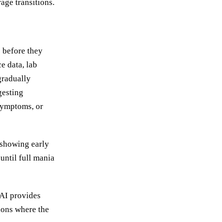
age transitions.
 before they
e data, lab
gradually
gesting
 symptoms, or
 showing early
until full mania
 AI provides
ions where the