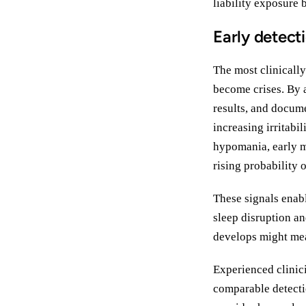
liability exposure 
Early detect
The most clinicall
become crises. By a
results, and docum
increasing irritabi
hypomania, early m
rising probability 
These signals enab
sleep disruption an
develops might mea
Experienced clinici
comparable detecti