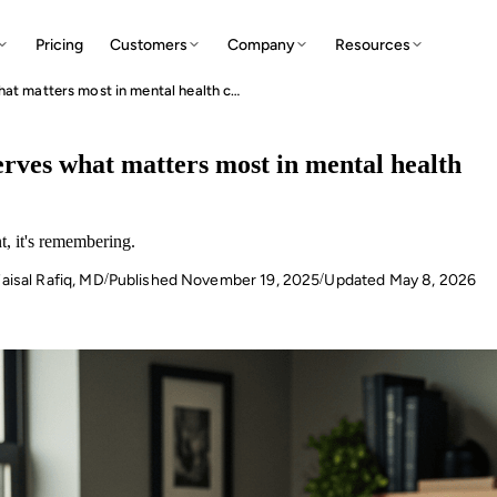
Pricing
Customers
Company
Resources
Clinical memory reimagined: how AI preserves what matters most in mental health care
rves what matters most in mental health
t, it's remembering.
aisal Rafiq, MD
Published
November 19, 2025
Updated
May 8, 2026
/
/