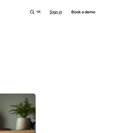
Sign in
Start free
Book a demo
⌘K