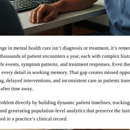
nge in mental health care isn’t diagnosis or treatment, it’s rem
thousands of patient encounters a year, each with complex histo
life events, symptom patterns, and treatment responses. Even th
d every detail in working memory. That gap creates missed oppor
g, delayed interventions, and inconsistent care as patients tra
 after time away.
roblem directly by building dynamic patient timelines, tracking 
 and generating population-level analytics that preserve the inst
 in a practice’s clinical record.