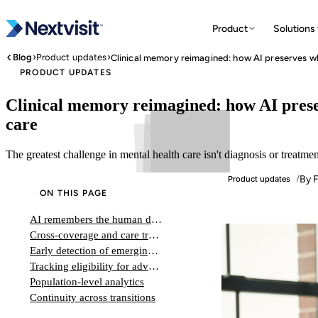
Product
Solutions
›
›
Blog
Product updates
PRODUCT UPDATES
Clinical memory reimagined: how AI prese
care
The greatest challenge in mental health care isn't diagnosis or treatmen
By F
/
Product updates
ON THIS PAGE
AI remembers the human details that strengthen therapeutic relationships and inform personalized treatment decisions
Cross-coverage and care transitions
Early detection of emerging instability
Tracking eligibility for advanced treatments
Population-level analytics
Continuity across transitions