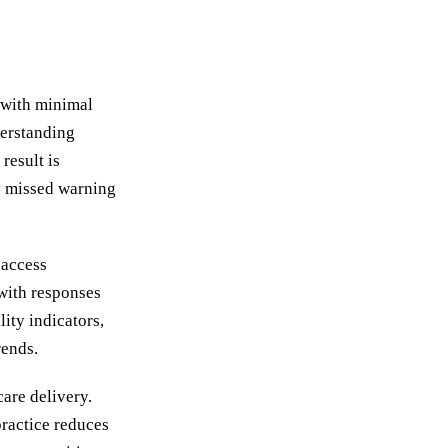
n with minimal
derstanding
result is
ly missed warning
 access
with responses
lity indicators,
rends.
are delivery.
practice reduces