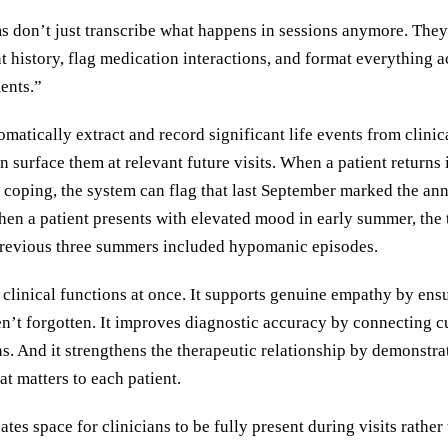
 don’t just transcribe what happens in sessions anymore. They 
nt history, flag medication interactions, and format everything 
ents.”
matically extract and record significant life events from clinic
 surface them at relevant future visits. When a patient returns
 coping, the system can flag that last September marked the ann
hen a patient presents with elevated mood in early summer, the 
 previous three summers included hypomanic episodes.
 clinical functions at once. It supports genuine empathy by ens
ren’t forgotten. It improves diagnostic accuracy by connecting 
rns. And it strengthens the therapeutic relationship by demonstra
at matters to each patient.
tes space for clinicians to be fully present during visits rather