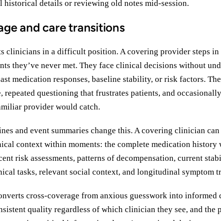
l historical details or reviewing old notes mid-session.
ge and care transitions
 clinicians in a difficult position. A covering provider steps i
ents they’ve never met. They face clinical decisions without un
ast medication responses, baseline stability, or risk factors. The 
 repeated questioning that frustrates patients, and occasional
amiliar provider would catch.
ines and event summaries change this. A covering clinician can
ical context within moments: the complete medication history 
ecent risk assessments, patterns of decompensation, current stabi
nical tasks, relevant social context, and longitudinal symptom t
onverts cross-coverage from anxious guesswork into informed c
nsistent quality regardless of which clinician they see, and the 