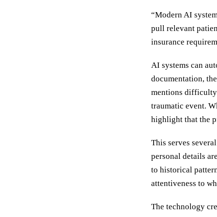
“Modern AI systems
pull relevant patie
insurance requirem
AI systems can auto
documentation, then
mentions difficulty
traumatic event. W
highlight that the
This serves several
personal details a
to historical patte
attentiveness to wh
The technology crea