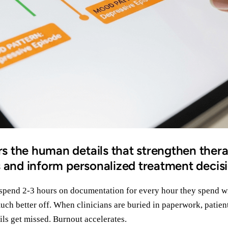
 the human details that strengthen ther
s and inform personalized treatment decis
 spend 2-3 hours on documentation for every hour they spend wi
uch better off. When clinicians are buried in paperwork, patient
ls get missed. Burnout accelerates.