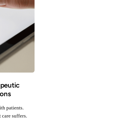
apeutic
ions
th patients.
 care suffers.