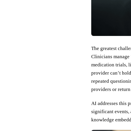
The greatest challe
Clinicians manage 
medication trials, 
provider can’t hol
repeated questionin
providers or return
AI addresses this p
significant events,
knowledge embedded