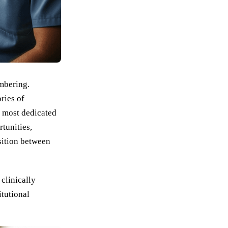
embering.
ries of
e most dedicated
tunities,
nsition between
clinically
itutional