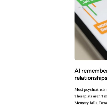
AI remembers
relationship
Most psychiatrists
Therapists aren’t m
Memory fails. Detai