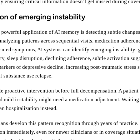
by ensuring critical information doesn’t get missed during cover
ion of emerging instability
y powerful application of AI memory is detecting subtle changes
nalyzing patterns across sequential visits, medication adherenc
ented symptoms, AI systems can identify emerging instability: 
lity, sleep disruption, declining adherence, subtle activation sug
arkers of depressive decline, increasing post-traumatic stress
of substance use relapse.
le proactive intervention before full decompensation. A patient
d mild irritability might need a medication adjustment. Waiting 
n hospitalization instead.
ans develop this pattern recognition through years of practice.
on immediately, even for newer clinicians or in coverage situat