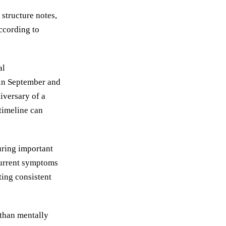
structure notes,
according to
al
 in September and
iversary of a
timeline can
uring important
current symptoms
ting consistent
 than mentally