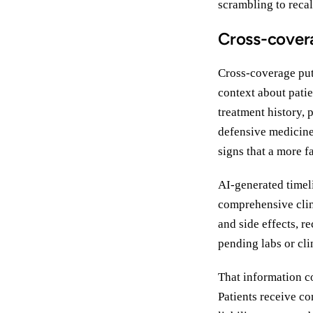
scrambling to recal
Cross-covera
Cross-coverage puts
context about pati
treatment history, p
defensive medicine,
signs that a more f
AI-generated timel
comprehensive clin
and side effects, r
pending labs or cli
That information c
Patients receive co